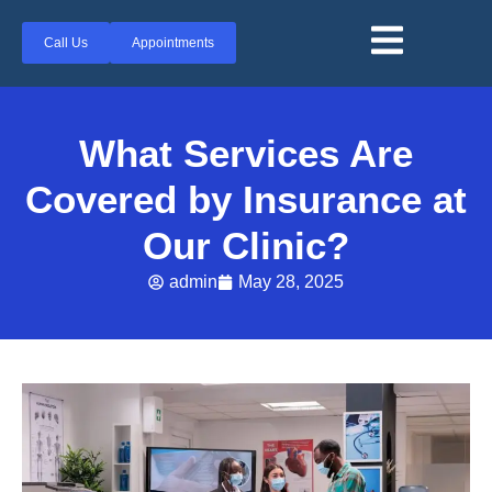
Call Us
Appointments
What Services Are
Covered by Insurance at
Our Clinic?
admin
May 28, 2025