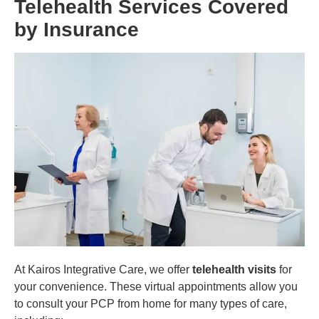
Telehealth Services Covered
by Insurance
At Kairos Integrative Care, we offer
telehealth visits
for
your convenience. These virtual appointments allow you
to consult your PCP from home for many types of care,