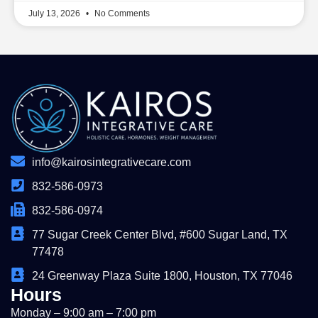
July 13, 2026
No Comments
info@kairosintegrativecare.com
832-586-0973
832-586-0974
77 Sugar Creek Center Blvd, #600 Sugar Land, TX
77478
24 Greenway Plaza Suite 1800, Houston, TX 77046
Hours
Monday – 9:00 am – 7:00 pm