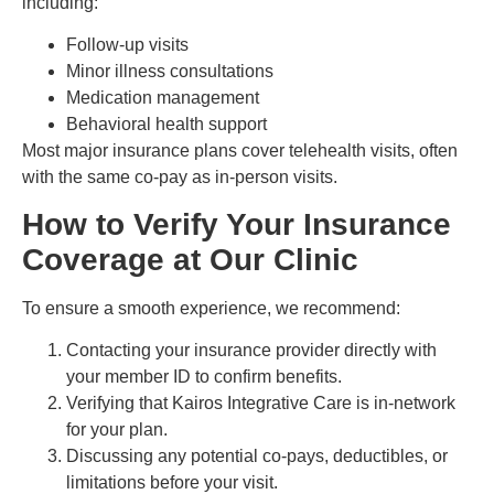
including:
Follow-up visits
Minor illness consultations
Medication management
Behavioral health support
Most major insurance plans cover telehealth visits, often
with the same co-pay as in-person visits.
How to Verify Your Insurance
Coverage at Our Clinic
To ensure a smooth experience, we recommend:
Contacting your insurance provider directly with
your member ID to confirm benefits.
Verifying that Kairos Integrative Care is in-network
for your plan.
Discussing any potential co-pays, deductibles, or
limitations before your visit.