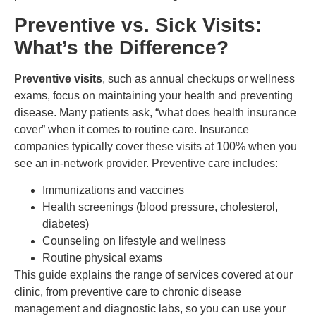
Preventive vs. Sick Visits:
What’s the Difference?
Preventive visits
, such as annual checkups or wellness
exams, focus on maintaining your health and preventing
disease. Many patients ask, “what does health insurance
cover” when it comes to routine care. Insurance
companies typically cover these visits at 100% when you
see an in-network provider. Preventive care includes:
Immunizations and vaccines
Health screenings (blood pressure, cholesterol,
diabetes)
Counseling on lifestyle and wellness
Routine physical exams
This guide explains the range of services covered at our
clinic, from preventive care to chronic disease
management and diagnostic labs, so you can use your