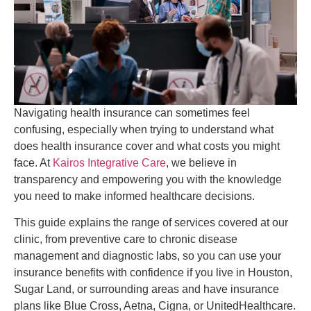
Navigating health insurance can sometimes feel
confusing, especially when trying to understand what
does health insurance cover and what costs you might
face. At
Kairos Integrative Care
, we believe in
transparency and empowering you with the knowledge
you need to make informed healthcare decisions.
This guide explains the range of services covered at our
clinic, from preventive care to chronic disease
management and diagnostic labs, so you can use your
insurance benefits with confidence if you live in Houston,
Sugar Land, or surrounding areas and have insurance
plans like Blue Cross, Aetna, Cigna, or UnitedHealthcare.