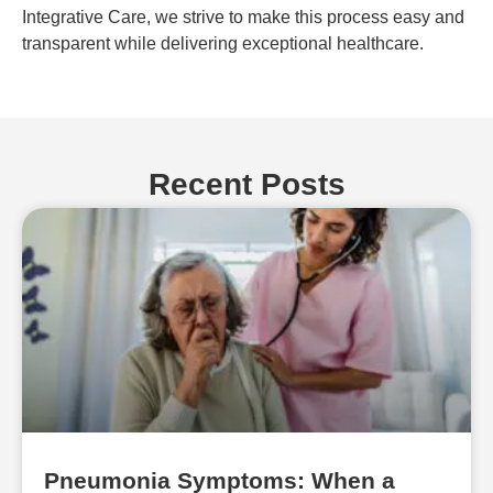
Integrative Care, we strive to make this process easy and
transparent while delivering exceptional healthcare.
Recent Posts
Pneumonia Symptoms: When a