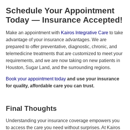
Schedule Your Appointment
Today — Insurance Accepted!
Make an appointment with
Kairos Integrative Care
to take
advantage of your insurance advantages. We are
prepared to offer preventative, diagnostic, chronic, and
telemedicine treatments that are customized to meet your
requirements, and we are now taking on new patients in
Houston, Sugar Land, and the surrounding regions.
Book your appointment today
and use your insurance
for quality, affordable care you can trust.
Final Thoughts
Understanding your insurance coverage empowers you
to access the care you need without surprises. At Kairos