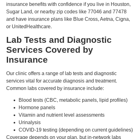
insurance benefits with confidence if you live in Houston,
Sugar Land, or nearby zip codes like 77046 and 77478
and have insurance plans like Blue Cross, Aetna, Cigna,
or UnitedHealthcare.
Lab Tests and Diagnostic
Services Covered by
Insurance
Our clinic offers a range of lab tests and diagnostic
services vital for accurate diagnosis and treatment.
Common labs covered by insurance include:
Blood tests (CBC, metabolic panels, lipid profiles)
Hormone panels
Vitamin and nutrient level assessments
Urinalysis
COVID-19 testing (depending on current guidelines)
Coverage depends on your plan, but in-network labs