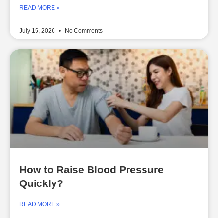
READ MORE »
July 15, 2026
No Comments
How to Raise Blood Pressure
Quickly?
READ MORE »