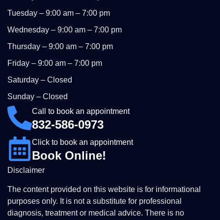
Tuesday – 9:00 am – 7:00 pm
Wednesday – 9:00 am – 7:00 pm
Thursday – 9:00 am – 7:00 pm
Friday – 9:00 am – 7:00 pm
Saturday – Closed
Sunday – Closed
Call to book an appointment
832-586-0973
Click to book an appointment
Book Online!
Disclaimer
The content provided on this website is for informational
purposes only. It is not a substitute for professional
diagnosis, treatment or medical advice. There is no