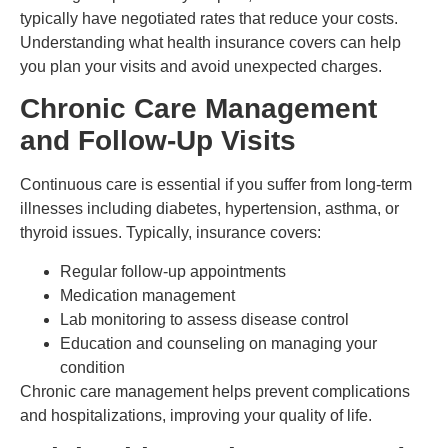
typically have negotiated rates that reduce your costs.
Understanding what health insurance covers can help
you plan your visits and avoid unexpected charges.
Chronic Care Management
and Follow-Up Visits
Continuous care is essential if you suffer from long-term
illnesses including diabetes, hypertension, asthma, or
thyroid issues. Typically, insurance covers:
Regular follow-up appointments
Medication management
Lab monitoring to assess disease control
Education and counseling on managing your
condition
Chronic care management helps prevent complications
and hospitalizations, improving your quality of life.