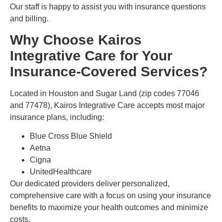
Our staff is happy to assist you with insurance questions
and billing.
Why Choose Kairos
Integrative Care for Your
Insurance-Covered Services?
Located in Houston and Sugar Land (zip codes 77046
and 77478), Kairos Integrative Care accepts most major
insurance plans, including:
Blue Cross Blue Shield
Aetna
Cigna
UnitedHealthcare
Our dedicated providers deliver personalized,
comprehensive care with a focus on using your insurance
benefits to maximize your health outcomes and minimize
costs.