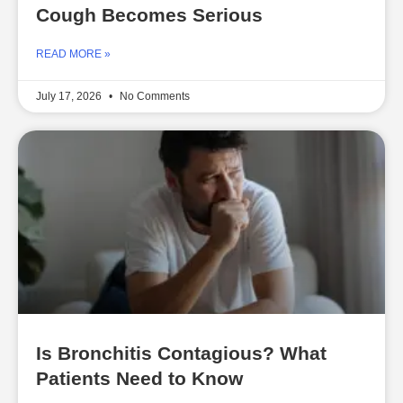
Cough Becomes Serious
READ MORE »
July 17, 2026
No Comments
Is Bronchitis Contagious? What
Patients Need to Know