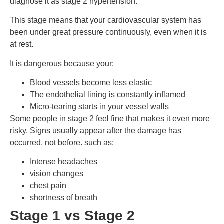
diagnose it as stage 2 hypertension.
This stage means that your cardiovascular system has
been under great pressure continuously, even when it is
at rest.
It is dangerous because your:
Blood vessels become less elastic
The endothelial lining is constantly inflamed
Micro-tearing starts in your vessel walls
Some people in stage 2 feel fine that makes it even more
risky. Signs usually appear after the damage has
occurred, not before. such as:
Intense headaches
vision changes
chest pain
shortness of breath
Stage 1 vs Stage 2