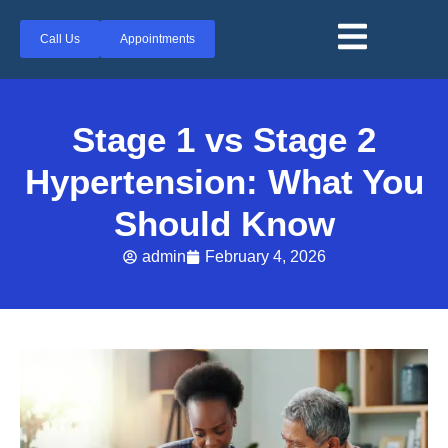
Call Us
Appointments
Stage 1 vs Stage 2
Hypertension: What You
Should Know
admin
February 4, 2026