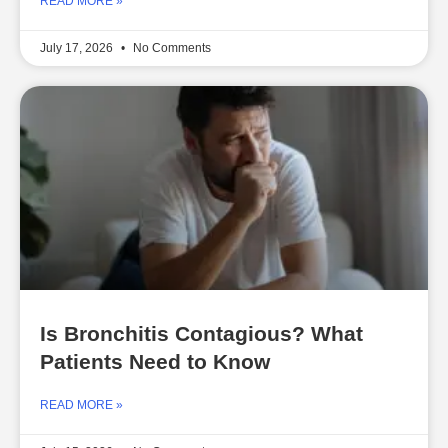
READ MORE »
July 17, 2026
No Comments
Is Bronchitis Contagious? What
Patients Need to Know
READ MORE »