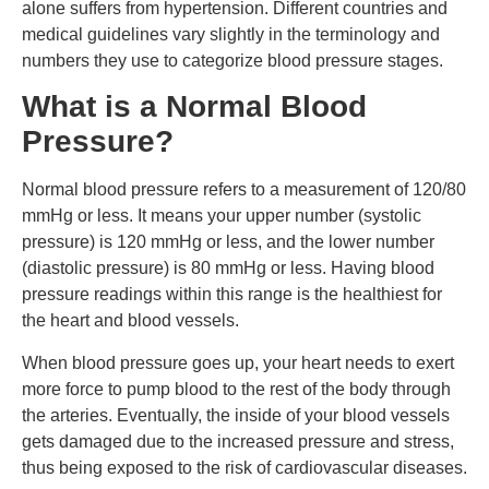
alone suffers from hypertension. Different countries and
medical guidelines vary slightly in the terminology and
numbers they use to categorize blood pressure stages.
What is a Normal Blood
Pressure?
Normal blood pressure refers to a measurement of 120/80
mmHg or less. It means your upper number (systolic
pressure) is 120 mmHg or less, and the lower number
(diastolic pressure) is 80 mmHg or less. Having blood
pressure readings within this range is the healthiest for
the heart and blood vessels.
When blood pressure goes up, your heart needs to exert
more force to pump blood to the rest of the body through
the arteries. Eventually, the inside of your blood vessels
gets damaged due to the increased pressure and stress,
thus being exposed to the risk of cardiovascular diseases.