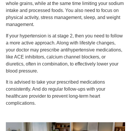
whole grains, while at the same time limiting your sodium
intake and processed foods. You also need to focus on
physical activity, stress management, sleep, and weight
management.
If your hypertension is at stage 2, then you need to follow
a more active approach. Along with lifestyle changes,
your doctor may prescribe antihypertensive medications,
like ACE inhibitors, calcium channel blockers, or
diuretics, often in combination, to effectively lower your
blood pressure.
It is advised to take your prescribed medications
consistently. And do regular follow-ups with your
healthcare provider to prevent long-term heart
complications.