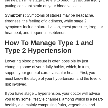
the heart. While stage 2 refers to ongoing vascular injury,
putting constant strain on your blood vessels.
Symptoms:
Symptoms of stage1 may be headache,
tiredness, the feeling of giddiness, while stage 2
symptoms include blurred vision, chest pressure, irregular
heartbeat, and frequent nosebleeds.
How To Manage Type 1 and
Type 2 Hypertension
Lowering blood pressure is often possible by just
changing some of your daily habits, which, in turn,
support your general cardiovascular health. First, you
must know the stage of your hypertension and the level of
risk involved.
If you have stage 1 hypertension, your doctor will advise
you to try some lifestyle changes, among which is a heart-
healthy diet mainly comprising fruits, vegetables, and