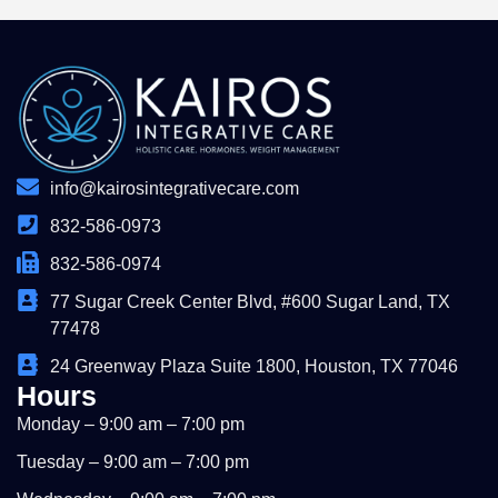
info@kairosintegrativecare.com
832-586-0973
832-586-0974
77 Sugar Creek Center Blvd, #600 Sugar Land, TX
77478
24 Greenway Plaza Suite 1800, Houston, TX 77046
Hours
Monday – 9:00 am – 7:00 pm
Tuesday – 9:00 am – 7:00 pm