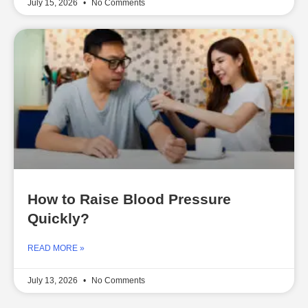
July 15, 2026
No Comments
How to Raise Blood Pressure
Quickly?
READ MORE »
July 13, 2026
No Comments