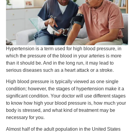
Hypertension is a term used for high blood pressure, in
which the pressure of the blood in your arteries is more
than it should be. And in the long run, it may lead to
serious diseases such as a heart attack or a stroke.
High blood pressure is typically viewed as one single
condition; however, the stages of hypertension make it a
significant condition. Your doctor will use different stages
to know how high your blood pressure is, how much your
body is stressed, and what kind of treatment may be
necessary for you.
Almost half of the adult population in the United States