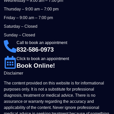
Wednesday – 9:00 am – 7:00 pm
Thursday – 9:00 am – 7:00 pm
Friday – 9:00 am – 7:00 pm
Saturday – Closed
Sunday – Closed
Call to book an appointment
832-586-0973
Click to book an appointment
Book Online!
Disclaimer
The content provided on this website is for informational
purposes only. It is not a substitute for professional
diagnosis, treatment or medical advice. There is no
assurance or warranty regarding the accuracy and
applicability of the content. Never ignore professional
medical advice in seeking treatment because of something