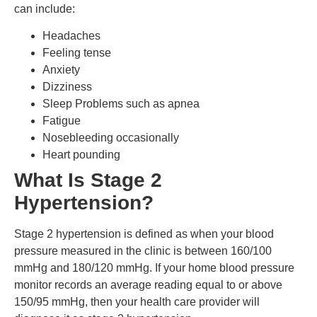
can include:
Headaches
Feeling tense
Anxiety
Dizziness
Sleep Problems such as apnea
Fatigue
Nosebleeding occasionally
Heart pounding
What Is Stage 2
Hypertension?
Stage 2 hypertension is defined as when your blood
pressure measured in the clinic is between 160/100
mmHg and 180/120 mmHg.
If your home blood pressure
monitor records an average reading equal to or above
150/95 mmHg, then your health care provider will