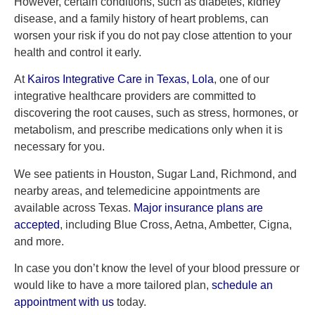
However, certain conditions, such as diabetes, kidney
disease, and a family history of heart problems, can
worsen your risk if you do not pay close attention to your
health and control it early.
At
Kairos Integrative Care in Texas,
Lola
, one of our
integrative healthcare providers are committed to
discovering the root causes, such as stress, hormones, or
metabolism, and prescribe medications only when it is
necessary for you.
We see patients in Houston, Sugar Land, Richmond, and
nearby areas, and telemedicine appointments are
available across Texas.
Major insurance plans are
accepted
, including Blue Cross, Aetna, Ambetter, Cigna,
and more.
In case you don’t know the level of your blood pressure or
would like to have a more tailored plan,
schedule an
appointment with us
today.