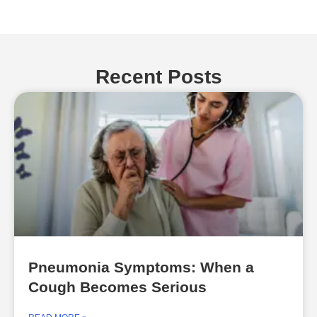
Recent Posts
Pneumonia Symptoms: When a
Cough Becomes Serious