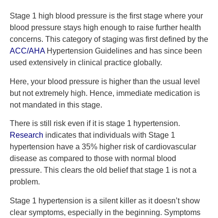
Stage 1 high blood pressure is the first stage where your
blood pressure stays high enough to raise further health
concerns. This category of staging was first defined by the
ACC/AHA
Hypertension Guidelines and has since been
used extensively in clinical practice globally.
Here, your blood pressure is higher than the usual level
but not extremely high. Hence, immediate medication is
not mandated in this stage.
There is still risk even if it is stage 1 hypertension.
Research
indicates that individuals with Stage 1
hypertension have a 35% higher risk of cardiovascular
disease as compared to those with normal blood
pressure. This clears the old belief that stage 1 is not a
problem.
Stage 1 hypertension is a silent killer as it doesn’t show
clear symptoms, especially in the beginning. Symptoms