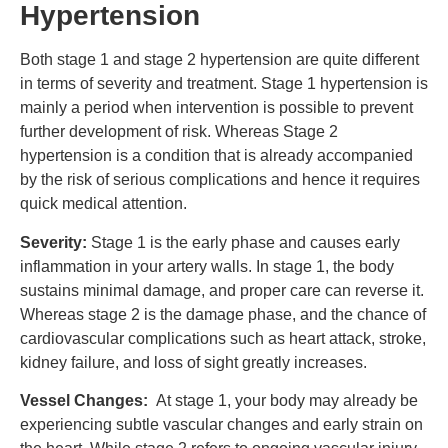
Hypertension
Both stage 1 and stage 2 hypertension are quite different
in terms of severity and treatment. Stage 1 hypertension is
mainly a period when intervention is possible to prevent
further development of risk. Whereas Stage 2
hypertension is a condition that is already accompanied
by the risk of serious complications and hence it requires
quick medical attention.
Severity:
Stage 1 is the early phase and causes early
inflammation in your artery walls. In stage 1, the body
sustains minimal damage, and proper care can reverse it.
Whereas stage 2 is the damage phase, and the chance of
cardiovascular complications such as heart attack, stroke,
kidney failure, and loss of sight greatly increases.
Vessel Changes:
At stage 1, your body may already be
experiencing subtle vascular changes and early strain on