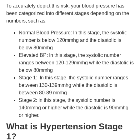
To accurately depict this risk, your blood pressure has
been categorized into different stages depending on the
numbers, such as:
Normal Blood Pressure: In this stage, the systolic
number is below 120mmhg and the diastolic is
below 80mmhg
Elevated BP: In this stage, the systolic number
ranges between 120-129mmhg while the diastolic is
below 80mmhg
Stage 1: In this stage, the systolic number ranges
between 130-139mmhg while the diastolic is
between 80-89 mmhg
Stage 2: In this stage, the systolic number is
140mmhg or higher while the diastolic is 90mmhg
or higher.
What is Hypertension Stage
1?