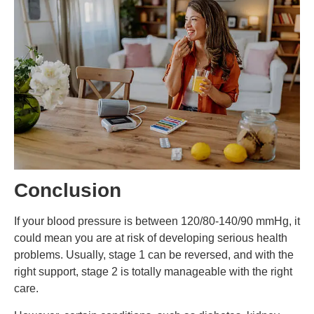
Conclusion
If your blood pressure is between 120/80-140/90 mmHg, it
could mean you are at risk of developing serious health
problems. Usually, stage 1 can be reversed, and with the
right support, stage 2 is totally manageable with the right
care.