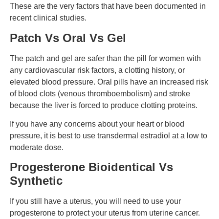
These are the very factors that have been documented in
recent clinical studies.
Patch Vs Oral Vs Gel
The patch and gel are safer than the pill for women with
any cardiovascular risk factors, a clotting history, or
elevated blood pressure.
Oral pills have an increased risk
of blood clots (venous thromboembolism) and stroke
because the liver is forced to produce clotting proteins.
If you have any concerns about your heart or blood
pressure, it is best to use transdermal estradiol at a low to
moderate dose.
Progesterone Bioidentical Vs
Synthetic
If you still have a uterus, you will need to use your
progesterone to protect your uterus from uterine cancer.