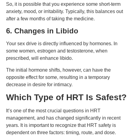
So, it is possible that you experience some short-term
anxiety, mood, or irritability. Typically, this balances out
after a few months of taking the medicine.
6. Changes in Libido
Your sex drive is directly influenced by hormones. In
some women, estrogen and testosterone, when
prescribed, will enhance libido.
The initial hormone shifts, however, can have the
opposite effect for some, resulting in a temporary
decrease in desire for intimacy.
Which Type of HRT Is Safest?
It’s one of the most crucial questions in HRT
management, and has changed significantly in recent
years.
It is important to recognize that HRT safety is
dependent on three factors: timing, route, and dose.