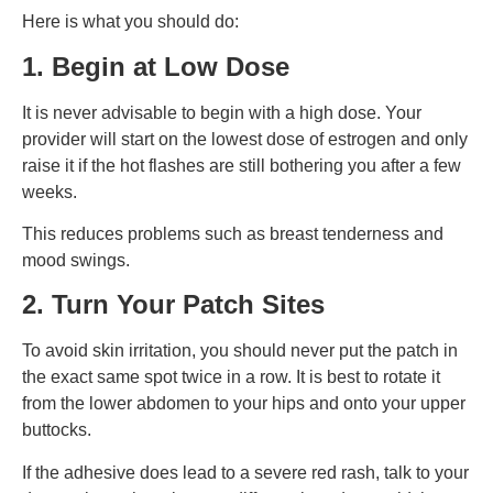
Here is what you should do:
1. Begin at Low Dose
It is never advisable to begin with a high dose. Your
provider will start on the lowest dose of estrogen and only
raise it if the hot flashes are still bothering you after a few
weeks.
This reduces problems such as breast tenderness and
mood swings.
2. Turn Your Patch Sites
To avoid skin irritation, you should never put the patch in
the exact same spot twice in a row. It is best to rotate it
from the lower abdomen to your hips and onto your upper
buttocks.
If the adhesive does lead to a severe red rash, talk to your