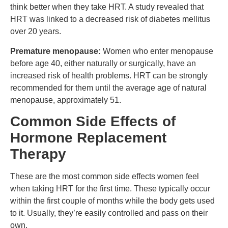
think better when they take HRT. A study revealed that
HRT was linked to a decreased risk of diabetes mellitus
over 20 years.
Premature menopause:
Women who enter menopause
before age 40, either naturally or surgically, have an
increased risk of health problems. HRT can be strongly
recommended for them until the average age of natural
menopause, approximately 51.
Common Side Effects of
Hormone Replacement
Therapy
These are the most common side effects women feel
when taking HRT for the first time. These typically occur
within the first couple of months while the body gets used
to it. Usually, they’re easily controlled and pass on their
own.