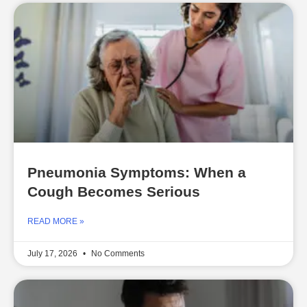
Pneumonia Symptoms: When a
Cough Becomes Serious
READ MORE »
July 17, 2026
No Comments