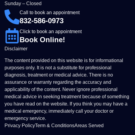
Sunday – Closed
Call to book an appointment
832-586-0973
Click to book an appointment
Book Online!
Disclaimer
The content provided on this website is for informational
purposes only. It is not a substitute for professional
diagnosis, treatment or medical advice. There is no
assurance or warranty regarding the accuracy and
applicability of the content. Never ignore professional
medical advice in seeking treatment because of something
you have read on the website. If you think you may have a
medical emergency, immediately call your doctor or
emergency service.
Privacy Policy
Term & Conditions
Areas Served