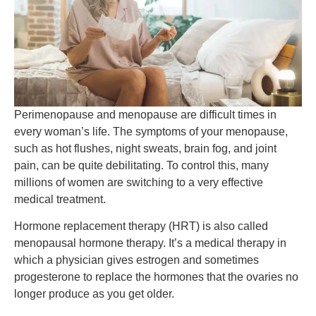
Perimenopause and menopause are difficult times in
every woman’s life. The symptoms of your menopause,
such as hot flushes, night sweats, brain fog, and joint
pain, can be quite debilitating. To control this, many
millions of women are switching to a very effective
medical treatment.
Hormone replacement therapy (HRT) is also called
menopausal hormone therapy. It’s a medical therapy in
which a physician gives estrogen and sometimes
progesterone to replace the hormones that the ovaries no
longer produce as you get older.