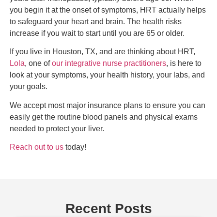
you begin it at the onset of symptoms, HRT actually helps
to safeguard your heart and brain. The health risks
increase if you wait to start until you are 65 or older.
If you live in Houston, TX, and are thinking about HRT,
Lola
, one of
our integrative nurse practitioners
, is here to
look at your symptoms, your health history, your labs, and
your goals.
We accept most major insurance plans to ensure you can
easily get the routine blood panels and physical exams
needed to protect your liver.
Reach out to us
today!
Recent Posts