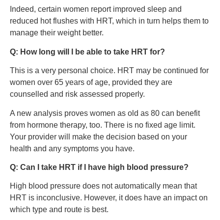
Indeed, certain women report improved sleep and
reduced hot flushes with HRT, which in turn helps them to
manage their weight better.
Q: How long will I be able to take HRT for?
This is a very personal choice. HRT may be continued for
women over 65 years of age, provided they are
counselled and risk assessed properly.
A new analysis proves women as old as 80 can benefit
from hormone therapy, too. There is no fixed age limit.
Your provider will make the decision based on your
health and any symptoms you have.
Q: Can I take HRT if I have high blood pressure?
High blood pressure does not automatically mean that
HRT is inconclusive. However, it does have an impact on
which type and route is best.