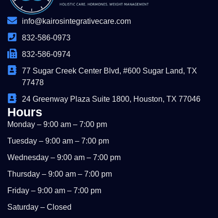
info@kairosintegrativecare.com
832-586-0973
832-586-0974
77 Sugar Creek Center Blvd, #600 Sugar Land, TX
77478
24 Greenway Plaza Suite 1800, Houston, TX 77046
Hours
Monday – 9:00 am – 7:00 pm
Tuesday – 9:00 am – 7:00 pm
Wednesday – 9:00 am – 7:00 pm
Thursday – 9:00 am – 7:00 pm
Friday – 9:00 am – 7:00 pm
Saturday – Closed