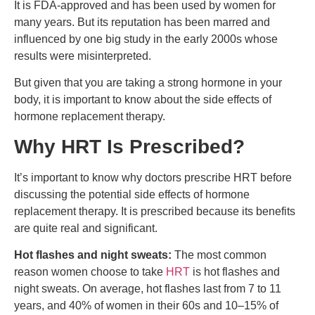
It is FDA-approved and has been used by women for
many years. But its reputation has been marred and
influenced by one big study in the early 2000s whose
results were misinterpreted.
But given that you are taking a strong hormone in your
body, it is important to know about the side effects of
hormone replacement therapy.
Why HRT Is Prescribed?
It’s important to know why doctors prescribe HRT before
discussing the potential side effects of hormone
replacement therapy. It is prescribed because its benefits
are quite real and significant.
Hot flashes and night sweats:
The most common
reason women choose to take
HRT
is hot flashes and
night sweats. On average, hot flashes last from 7 to 11
years, and 40% of women in their 60s and 10–15% of