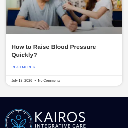
How to Raise Blood Pressure
Quickly?
READ MORE »
July 13, 2026
No Comments