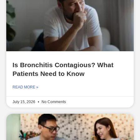
Is Bronchitis Contagious? What
Patients Need to Know
READ MORE »
July 15, 2026
No Comments