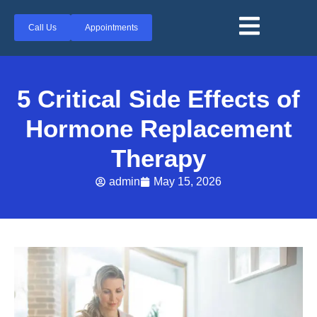
Call Us
Appointments
5 Critical Side Effects of
Hormone Replacement
Therapy
admin
May 15, 2026