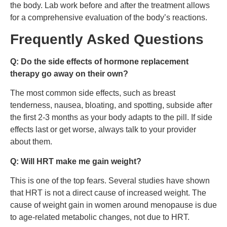
the body. Lab work before and after the treatment allows
for a comprehensive evaluation of the body’s reactions.
Frequently Asked Questions
Q: Do the side effects of hormone replacement
therapy go away on their own?
The most common side effects, such as breast
tenderness, nausea, bloating, and spotting, subside after
the first 2-3 months as your body adapts to the pill. If side
effects last or get worse, always talk to your provider
about them.
Q: Will HRT make me gain weight?
This is one of the top fears. Several studies have shown
that HRT is not a direct cause of increased weight. The
cause of weight gain in women around menopause is due
to age-related metabolic changes, not due to HRT.