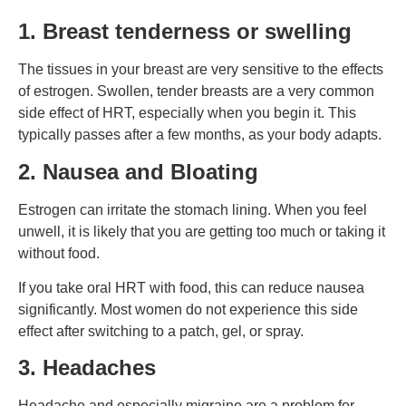
1. Breast tenderness or swelling
The tissues in your breast are very sensitive to the effects
of estrogen. Swollen, tender breasts are a very common
side effect of HRT, especially when you begin it. This
typically passes after a few months, as your body adapts.
2. Nausea and Bloating
Estrogen can irritate the stomach lining. When you feel
unwell, it is likely that you are getting too much or taking it
without food.
If you take oral HRT with food, this can reduce nausea
significantly. Most women do not experience this side
effect after switching to a patch, gel, or spray.
3. Headaches
Headache and especially migraine are a problem for