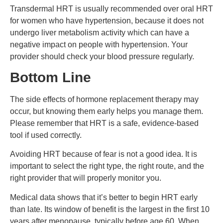
Transdermal HRT is usually recommended over oral HRT
for women who have hypertension, because it does not
undergo liver metabolism activity which can have a
negative impact on people with hypertension. Your
provider should check your blood pressure regularly.
Bottom Line
The side effects of hormone replacement therapy may
occur, but knowing them early helps you manage them.
Please remember that HRT is a safe, evidence-based
tool if used correctly.
Avoiding HRT because of fear is not a good idea. It is
important to select the right type, the right route, and the
right provider that will properly monitor you.
Medical data shows that it’s better to begin HRT early
than late. Its window of benefit is the largest in the first 10
years after menopause, typically before age 60. When