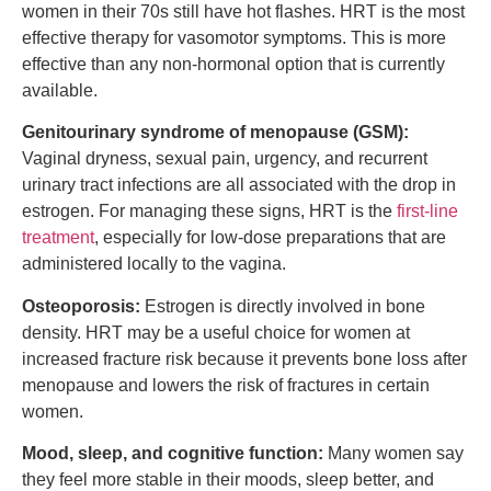
women in their 70s still have hot flashes. HRT is the most
effective therapy for vasomotor symptoms. This is more
effective than any non-hormonal option that is currently
available.
Genitourinary syndrome of menopause (GSM):
Vaginal dryness, sexual pain, urgency, and recurrent
urinary tract infections are all associated with the drop in
estrogen. For managing these signs, HRT is the
first-line
treatment
, especially for low-dose preparations that are
administered locally to the vagina.
Osteoporosis:
Estrogen is directly involved in bone
density. HRT may be a useful choice for women at
increased fracture risk because it prevents bone loss after
menopause and lowers the risk of fractures in certain
women.
Mood, sleep, and cognitive function:
Many women say
they feel more stable in their moods, sleep better, and