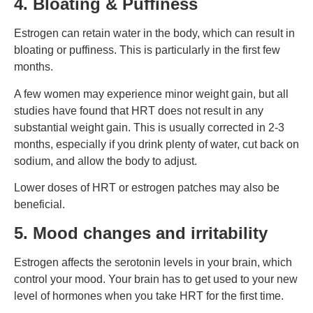
4. Bloating & Puffiness
Estrogen can retain water in the body, which can result in
bloating or puffiness. This is particularly in the first few
months.
A few women may experience minor weight gain, but all
studies have found that HRT does not result in any
substantial weight gain. This is usually corrected in 2-3
months, especially if you drink plenty of water, cut back on
sodium, and allow the body to adjust.
Lower doses of HRT or estrogen patches may also be
beneficial.
5. Mood changes and irritability
Estrogen affects the serotonin levels in your brain, which
control your mood. Your brain has to get used to your new
level of hormones when you take HRT for the first time.