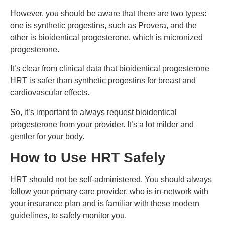
However, you should be aware that there are two types:
one is synthetic progestins, such as Provera, and the
other is bioidentical progesterone, which is micronized
progesterone.
It’s clear from clinical data that bioidentical progesterone
HRT is safer than synthetic progestins for breast and
cardiovascular effects.
So, it’s important to always request bioidentical
progesterone from your provider. It’s a lot milder and
gentler for your body.
How to Use HRT Safely
HRT should not be self-administered. You should always
follow your primary care provider, who is in-network with
your insurance plan and is familiar with these modern
guidelines, to safely monitor you.