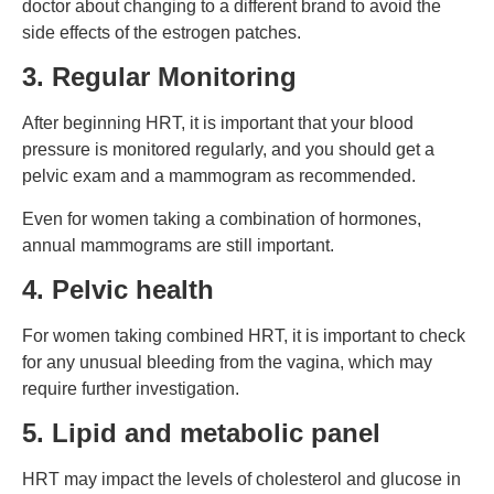
doctor about changing to a different brand to avoid the
side effects of the estrogen patches.
3. Regular Monitoring
After beginning HRT, it is important that your blood
pressure is monitored regularly, and you should get a
pelvic exam and a mammogram as recommended.
Even for women taking a combination of hormones,
annual mammograms are still important.
4. Pelvic health
For women taking combined HRT, it is important to check
for any unusual bleeding from the vagina, which may
require further investigation.
5. Lipid and metabolic panel
HRT may impact the levels of cholesterol and glucose in