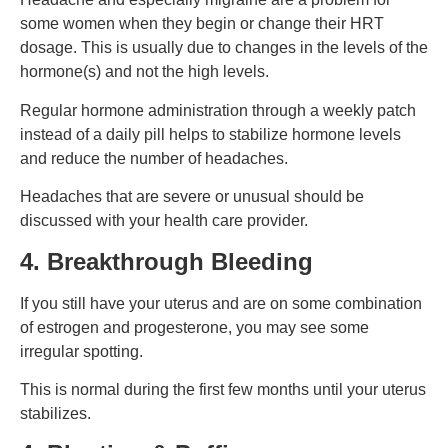
some women when they begin or change their HRT
dosage. This is usually due to changes in the levels of the
hormone(s) and not the high levels.
Regular hormone administration through a weekly patch
instead of a daily pill helps to stabilize hormone levels
and reduce the number of headaches.
Headaches that are severe or unusual should be
discussed with your health care provider.
4. Breakthrough Bleeding
If you still have your uterus and are on some combination
of estrogen and progesterone, you may see some
irregular spotting.
This is normal during the first few months until your uterus
stabilizes.