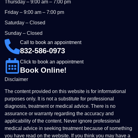
Thursday – 9:00 am – 7:00 pm
Friday – 9:00 am – 7:00 pm
Saturday – Closed
Sunday – Closed
Call to book an appointment
832-586-0973
Click to book an appointment
Book Online!
Disclaimer
The content provided on this website is for informational
purposes only. It is not a substitute for professional
diagnosis, treatment or medical advice. There is no
assurance or warranty regarding the accuracy and
applicability of the content. Never ignore professional
medical advice in seeking treatment because of something
you have read on the website. If you think you may have a