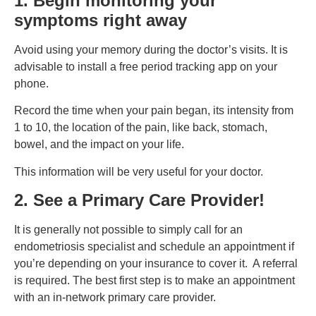
1. Begin monitoring your
symptoms right away
Avoid using your memory during the doctor’s visits. It is
advisable to install a free period tracking app on your
phone.
Record the time when your pain began, its intensity from
1 to 10, the location of the pain, like back, stomach,
bowel, and the impact on your life.
This information will be very useful for your doctor.
2. See a Primary Care Provider!
It is generally not possible to simply call for an
endometriosis specialist and schedule an appointment if
you’re depending on your insurance to cover it. A referral
is required. The best first step is to make an appointment
with an in-network primary care provider.