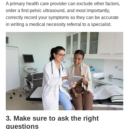
A primary health care provider can exclude other factors,
order a first pelvic ultrasound, and most importantly,
correctly record your symptoms so they can be accurate
in writing a medical necessity referral to a specialist.
3. Make sure to ask the right
questions