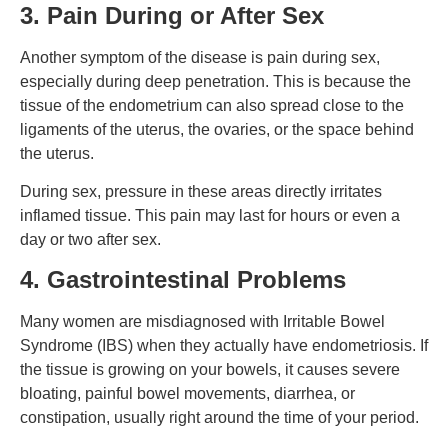
3. Pain During or After Sex
Another symptom of the disease is pain during sex,
especially during deep penetration. This is because the
tissue of the endometrium can also spread close to the
ligaments of the uterus, the ovaries, or the space behind
the uterus.
During sex, pressure in these areas directly irritates
inflamed tissue. This pain may last for hours or even a
day or two after sex.
4. Gastrointestinal Problems
Many women are misdiagnosed with Irritable Bowel
Syndrome (IBS) when they actually have endometriosis.
If
the tissue is growing on your bowels, it causes severe
bloating, painful bowel movements, diarrhea, or
constipation, usually right around the time of your period.