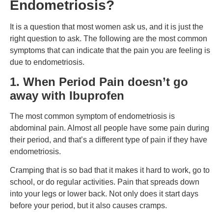
Endometriosis?
It is a question that most women ask us, and it is just the
right question to ask. The following are the most common
symptoms that can indicate that the pain you are feeling is
due to endometriosis.
1.
When Period Pain doesn’t go
away with Ibuprofen
The most common symptom of endometriosis is
abdominal pain. Almost all people have some pain during
their period, and that’s a different type of pain if they have
endometriosis.
Cramping that is so bad that it makes it hard to work, go to
school, or do regular activities. Pain that spreads down
into your legs or lower back. Not only does it start days
before your period, but it also causes cramps.