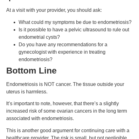
At a visit with your provider, you should ask:
What could my symptoms be due to endometriosis?
Is it possible to have a pelvic ultrasound to rule out
endometrial cysts?
Do you have any recommendations for a
gynecologist with experience in treating
endometriosis?
Bottom Line
Endometriosis is NOT cancer. The tissue outside your
uterus is harmless.
It’s important to note, however, that there’s a slightly
increased risk of some ovarian cancers in the long term
associated with endometriosis.
This is another good argument for continuing care with a
healthcare provider. The risk is small, but not negligible,