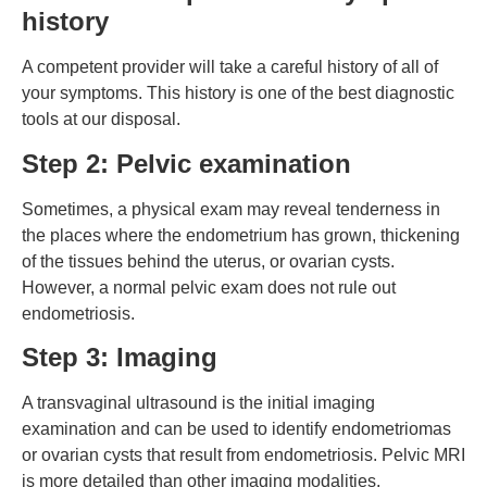
history
A competent provider will take a careful history of all of
your symptoms. This history is one of the best diagnostic
tools at our disposal.
Step 2: Pelvic examination
Sometimes, a physical exam may reveal tenderness in
the places where the endometrium has grown, thickening
of the tissues behind the uterus, or ovarian cysts.
However, a normal pelvic exam does not rule out
endometriosis.
Step 3: Imaging
A transvaginal ultrasound is the initial imaging
examination and can be used to identify endometriomas
or ovarian cysts that result from endometriosis. Pelvic MRI
is more detailed than other imaging modalities.