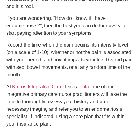
and it is real.
If you are wondering, “How do I know if I have
endometriosis?”, then the best you can do for now is to
start paying attention to your symptoms.
Record the time when the pain begins, its intensity level
(on a scale of 1-10), whether or not the pain is associated
with your period, and how it impacts your life. Record pain
with sex, bowel movements, or at any random time of the
month.
At
Kairos Integrative Care
Texas,
Lola
, one of our
integrative primary care nurse practitioners will take the
time to thoroughly assess your history and order
necessary imaging and refer you to an endometriosis
specialist, if indicated, using a care plan that fits within
your insurance plan.