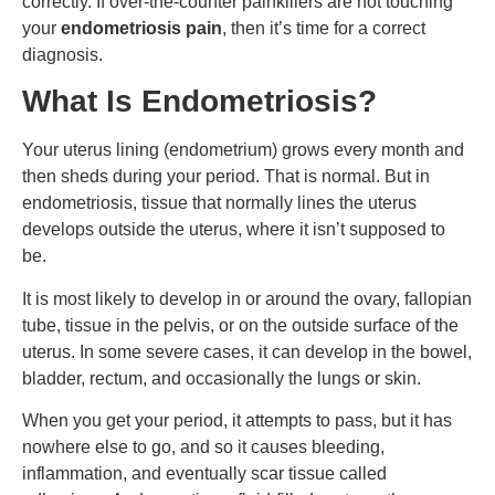
correctly. If over-the-counter painkillers are not touching
your
endometriosis pain
, then it’s time for a correct
diagnosis.
What Is Endometriosis?
Your uterus lining (endometrium) grows every month and
then sheds during your period. That is normal. But in
endometriosis, tissue that normally lines the uterus
develops outside the uterus, where it isn’t supposed to
be.
It is most likely to develop in or around the ovary, fallopian
tube, tissue in the pelvis, or on the outside surface of the
uterus. In some severe cases, it can develop in the bowel,
bladder, rectum, and occasionally the lungs or skin.
When you get your period, it attempts to pass, but it has
nowhere else to go, and so it causes bleeding,
inflammation, and eventually scar tissue called