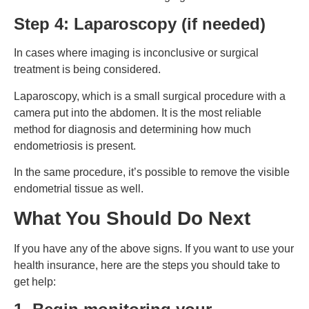
Step 4: Laparoscopy (if needed)
In cases where imaging is inconclusive or surgical
treatment is being considered.
Laparoscopy, which is a small surgical procedure with a
camera put into the abdomen. It is the most reliable
method for diagnosis and determining how much
endometriosis is present.
In the same procedure, it’s possible to remove the visible
endometrial tissue as well.
What You Should Do Next
If you have any of the above signs. If you want to use your
health insurance, here are the steps you should take to
get help: