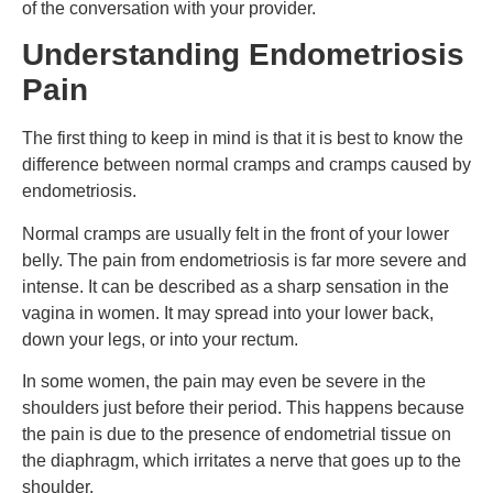
of the conversation with your provider.
Understanding Endometriosis
Pain
The first thing to keep in mind is that it is best to know the
difference between normal cramps and cramps caused by
endometriosis.
Normal cramps are usually felt in the front of your lower
belly. The pain from endometriosis is far more severe and
intense. It can be described as a sharp sensation in the
vagina in women. It may spread into your lower back,
down your legs, or into your rectum.
In some women, the pain may even be severe in the
shoulders just before their period. This happens because
the pain is due to the presence of endometrial tissue on
the diaphragm, which irritates a nerve that goes up to the
shoulder.