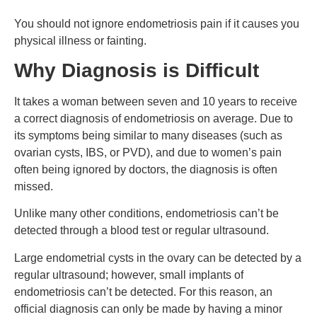
You should not ignore endometriosis pain if it causes you
physical illness or fainting.
Why Diagnosis is Difficult
It takes a woman between seven and 10 years to receive
a correct diagnosis of endometriosis on average. Due to
its symptoms being similar to many diseases (such as
ovarian cysts, IBS, or PVD), and due to women’s pain
often being ignored by doctors, the diagnosis is often
missed.
Unlike many other conditions, endometriosis can’t be
detected through a blood test or regular ultrasound.
Large endometrial cysts in the ovary can be detected by a
regular ultrasound; however, small implants of
endometriosis can’t be detected. For this reason, an
official diagnosis can only be made by having a minor