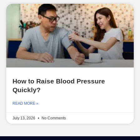
How to Raise Blood Pressure
Quickly?
READ MORE »
July 13, 2026
No Comments