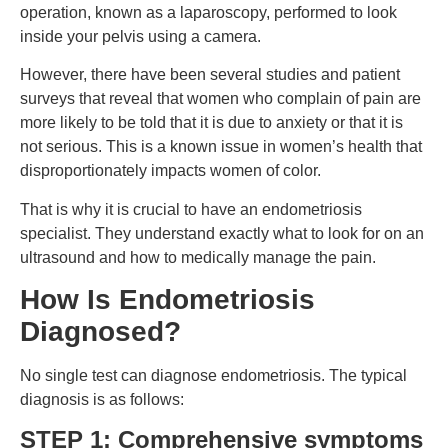
operation, known as a laparoscopy, performed to look
inside your pelvis using a camera.
However, there have been several studies and patient
surveys that reveal that women who complain of pain are
more likely to be told that it is due to anxiety or that it is
not serious. This is a known issue in women’s health that
disproportionately impacts women of color.
That is why it is crucial to have an endometriosis
specialist. They understand exactly what to look for on an
ultrasound and how to medically manage the pain.
How Is Endometriosis
Diagnosed?
No single test can diagnose endometriosis. The typical
diagnosis is as follows:
STEP 1: Comprehensive symptoms