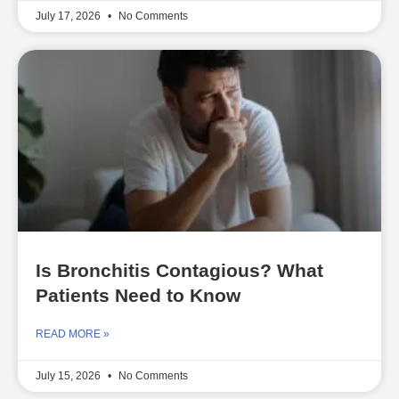
July 17, 2026
No Comments
Is Bronchitis Contagious? What
Patients Need to Know
READ MORE »
July 15, 2026
No Comments