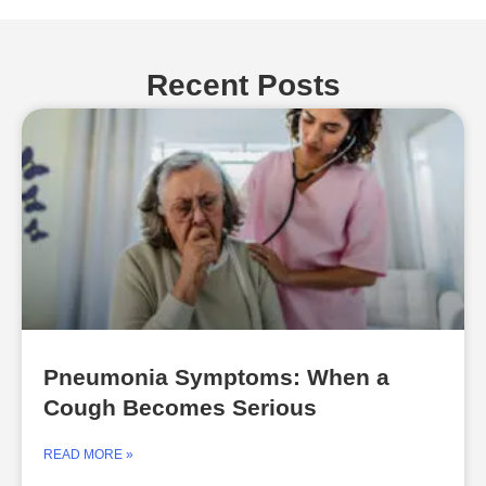
Recent Posts
Pneumonia Symptoms: When a
Cough Becomes Serious
READ MORE »