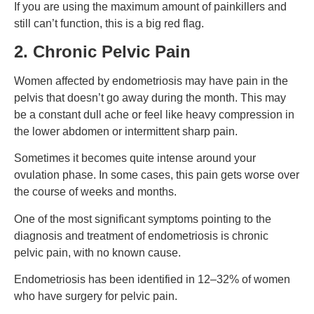
If you are using the maximum amount of painkillers and
still can’t function, this is a big red flag.
2. Chronic Pelvic Pain
Women affected by endometriosis may have pain in the
pelvis that doesn’t go away during the month. This may
be a constant dull ache or feel like heavy compression in
the lower abdomen or intermittent sharp pain.
Sometimes it becomes quite intense around your
ovulation phase. In some cases, this pain gets worse over
the course of weeks and months.
One of the most significant symptoms pointing to the
diagnosis and treatment of endometriosis is chronic
pelvic pain, with no known cause.
Endometriosis has been identified in 12–32% of women
who have surgery for pelvic pain.