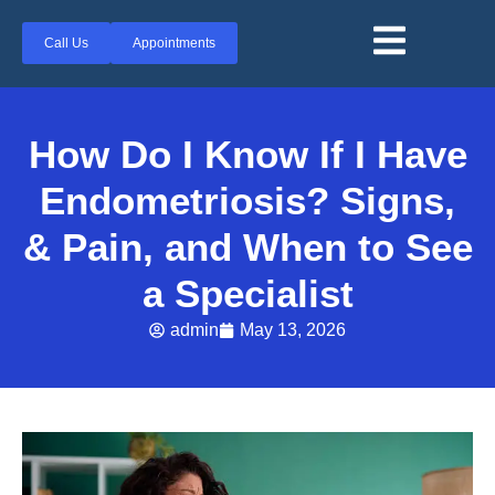
Call Us
Appointments
How Do I Know If I Have
Endometriosis? Signs,
& Pain, and When to See
a Specialist
admin
May 13, 2026