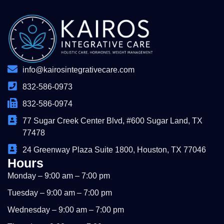
info@kairosintegrativecare.com
832-586-0973
832-586-0974
77 Sugar Creek Center Blvd, #600 Sugar Land, TX
77478
24 Greenway Plaza Suite 1800, Houston, TX 77046
Hours
Monday – 9:00 am – 7:00 pm
Tuesday – 9:00 am – 7:00 pm
Wednesday – 9:00 am – 7:00 pm