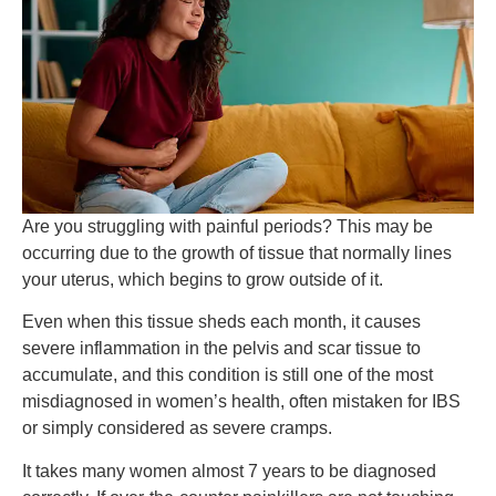
Are you struggling with painful periods? This may be
occurring due to the growth of tissue that normally lines
your uterus, which begins to grow outside of it.
Even when this tissue sheds each month, it causes
severe inflammation in the pelvis and scar tissue to
accumulate, and this condition is still one of the most
misdiagnosed in women’s health, often mistaken for IBS
or simply considered as severe cramps.
It takes many women almost 7 years to be diagnosed