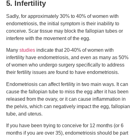
5. Infertility
Sadly, for approximately 30% to 40% of women with
endometriosis, the initial symptom is their inability to
conceive. Scar tissue may block the fallopian tubes or
interfere with the movement of the egg.
Many
studies
indicate that 20-40% of women with
infertility have endometriosis, and even as many as 50%
of women who undergo surgery specifically to address
their fertility issues are found to have endometriosis.
Endometriosis can affect fertility in two main ways. It can
cause the fallopian tube to miss the egg after it has been
released from the ovary, or it can cause inflammation in
the pelvis, which can negatively impact the egg, fallopian
tube, and uterus.
If you have been trying to conceive for 12 months (or 6
months if you are over 35), endometriosis should be part