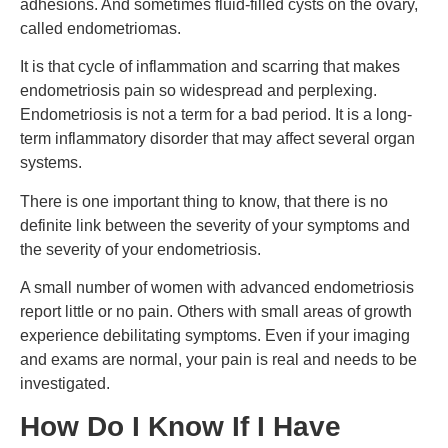
adhesions. And sometimes fluid-filled cysts on the ovary,
called endometriomas.
It is that cycle of inflammation and scarring that makes
endometriosis pain so widespread and perplexing.
Endometriosis is not a term for a bad period. It is a long-
term inflammatory disorder that may affect several organ
systems.
There is one important thing to know, that there is no
definite link between the severity of your symptoms and
the severity of your endometriosis.
A small number of women with advanced endometriosis
report little or no pain. Others with small areas of growth
experience debilitating symptoms. Even if your imaging
and exams are normal, your pain is real and needs to be
investigated.
How Do I Know If I Have