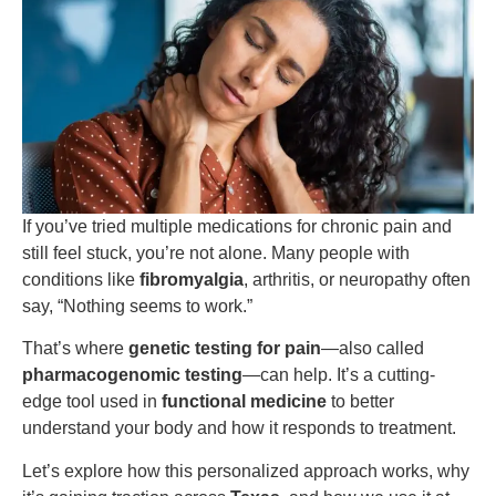
If you’ve tried multiple medications for chronic pain and
still feel stuck, you’re not alone. Many people with
conditions like
fibromyalgia
, arthritis, or neuropathy often
say, “Nothing seems to work.”
That’s where
genetic testing for pain
—also called
pharmacogenomic testing
—can help. It’s a cutting-
edge tool used in
functional medicine
to better
understand your body and how it responds to treatment.
Let’s explore how this personalized approach works, why