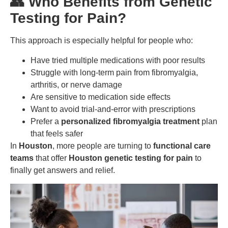
👥 Who Benefits from Genetic
Testing for Pain?
This approach is especially helpful for people who:
Have tried multiple medications with poor results
Struggle with long-term pain from fibromyalgia,
arthritis, or nerve damage
Are sensitive to medication side effects
Want to avoid trial-and-error with prescriptions
Prefer a
personalized fibromyalgia treatment
plan
that feels safer
In
Houston
, more people are turning to
functional care
teams
that offer
Houston genetic testing for pain
to
finally get answers and relief.