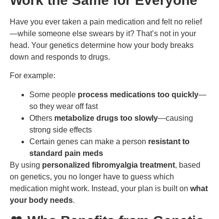
Work the Same for Everyone
Have you ever taken a pain medication and felt no relief
—while someone else swears by it? That’s not in your
head. Your genetics determine how your body breaks
down and responds to drugs.
For example:
Some people
process medications too quickly
—
so they wear off fast
Others
metabolize drugs too slowly
—causing
strong side effects
Certain genes can make a person
resistant to
standard pain meds
By using
personalized fibromyalgia treatment
, based
on genetics, you no longer have to guess which
medication might work. Instead, your plan is built on
what
your body needs
.