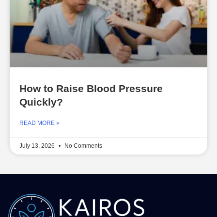
How to Raise Blood Pressure
Quickly?
READ MORE »
July 13, 2026
No Comments