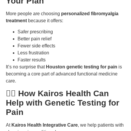
Your Plan
More people are choosing
personalized fibromyalgia
treatment
because it offers:
Safer prescribing
Better pain relief
Fewer side effects
Less frustration
Faster results
It’s no surprise that
Houston genetic testing for pain
is
becoming a core part of advanced functional medicine
care.
🧑‍⚕️ How Kairos Health Can
Help with Genetic Testing for
Pain
At
Kairos Health Integrative Care
, we help patients with