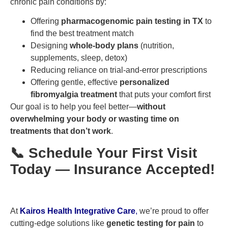
chronic pain conditions by:
Offering
pharmacogenomic pain testing in TX
to
find the best treatment match
Designing
whole-body plans
(nutrition,
supplements, sleep, detox)
Reducing reliance on trial-and-error prescriptions
Offering gentle, effective
personalized
fibromyalgia treatment
that puts your comfort first
Our goal is to help you feel better—
without
overwhelming your body or wasting time on
treatments that don’t work
.
📞 Schedule Your First Visit
Today — Insurance Accepted!
At
Kairos Health Integrative Care
,
we’re proud to offer
cutting-edge solutions like
genetic testing for pain
to