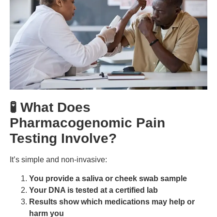
🧪 What Does
Pharmacogenomic Pain
Testing Involve?
It’s simple and non-invasive:
You provide a saliva or cheek swab sample
Your DNA is tested at a certified lab
Results show which medications may help or
harm you