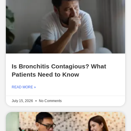
Is Bronchitis Contagious? What
Patients Need to Know
READ MORE »
July 15, 2026
No Comments