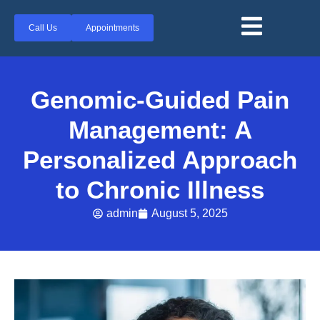
Call Us
Appointments
Genomic-Guided Pain
Management: A
Personalized Approach
to Chronic Illness
admin
August 5, 2025