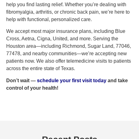
help you find lasting relief. Whether you’re dealing with
fibromyalgia, arthritis, or chronic back pain, we’re here to
help with functional, personalized care.
We accept most major insurance plans, including Blue
Cross, Aetna, Cigna, United, and more. Serving the
Houston area—including Richmond, Sugar Land, 77046,
77478, and nearby communities—we’re accepting new
patients now. We also offer telemedicine visits to patients
across the entire state of Texas.
Don’t wait —
s
c
hedule your first visit today
and take
control of your health!