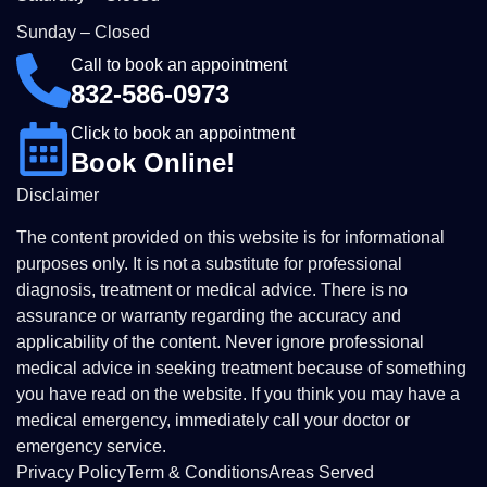
Sunday – Closed
Call to book an appointment
832-586-0973
Click to book an appointment
Book Online!
Disclaimer
The content provided on this website is for informational
purposes only. It is not a substitute for professional
diagnosis, treatment or medical advice. There is no
assurance or warranty regarding the accuracy and
applicability of the content. Never ignore professional
medical advice in seeking treatment because of something
you have read on the website. If you think you may have a
medical emergency, immediately call your doctor or
emergency service.
Privacy Policy
Term & Conditions
Areas Served