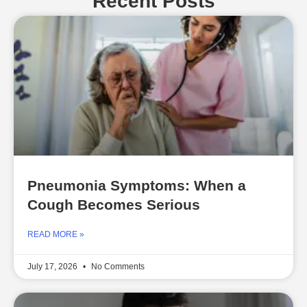
Recent Posts
Pneumonia Symptoms: When a
Cough Becomes Serious
READ MORE »
July 17, 2026
No Comments