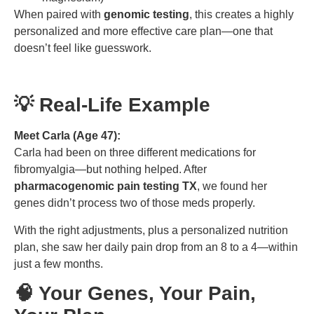
When paired with
genomic testing
, this creates a highly
personalized and more effective care plan—one that
doesn’t feel like guesswork.
💡 Real-Life Example
Meet Carla (Age 47):
Carla had been on three different medications for
fibromyalgia—but nothing helped. After
pharmacogenomic pain testing TX
, we found her
genes didn’t process two of those meds properly.
With the right adjustments, plus a personalized nutrition
plan, she saw her daily pain drop from an 8 to a 4—within
just a few months.
🧠 Your Genes, Your Pain,