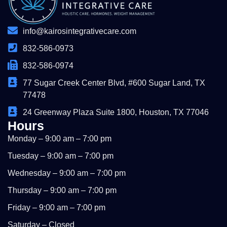
info@kairosintegrativecare.com
832-586-0973
832-586-0974
77 Sugar Creek Center Blvd, #600 Sugar Land, TX
77478
24 Greenway Plaza Suite 1800, Houston, TX 77046
Hours
Monday – 9:00 am – 7:00 pm
Tuesday – 9:00 am – 7:00 pm
Wednesday – 9:00 am – 7:00 pm
Thursday – 9:00 am – 7:00 pm
Friday – 9:00 am – 7:00 pm
Saturday – Closed