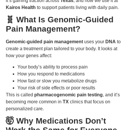
it’s gaining traction across
Texas
, and how we use it at
Kairos Health
to support patients living with daily pain.
🧬 What Is Genomic-Guided
Pain Management?
Genomic-guided pain management
uses your
DNA
to
create a treatment plan tailored to your body. It looks at
how your genes affect:
Your body’s ability to process pain
How you respond to medications
How fast or slow you metabolize drugs
Your risk of side effects or poor results
This is called
pharmacogenomic pain testing
, and it’s
becoming more common in
TX
clinics that focus on
personalized care.
🤯 Why Medications Don’t