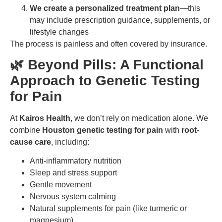
We create a personalized treatment plan
—this
may include prescription guidance, supplements, or
lifestyle changes
The process is painless and often covered by insurance.
🌿 Beyond Pills: A Functional
Approach to Genetic Testing
for Pain
At
Kairos Health
, we don’t rely on medication alone. We
combine
Houston genetic testing for pain
with
root-
cause care
, including:
Anti-inflammatory nutrition
Sleep and stress support
Gentle movement
Nervous system calming
Natural supplements for pain (like turmeric or
magnesium)