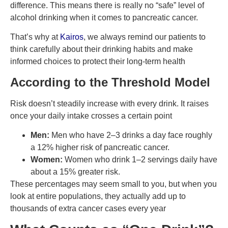
difference. This means there is really no “safe” level of
alcohol drinking when it comes to pancreatic cancer.
That’s why at
Kairos
, we always remind our patients to
think carefully about their drinking habits and make
informed choices to protect their long-term health
According to the Threshold Model
Risk doesn’t steadily increase with every drink. It raises
once your daily intake crosses a certain point
Men:
Men who have 2–3 drinks a day face roughly
a 12% higher risk of pancreatic cancer.
Women:
Women who drink 1–2 servings daily have
about a 15% greater risk.
These percentages may seem small to you, but when you
look at entire populations, they actually add up to
thousands of extra cancer cases every year