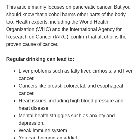
This article mainly focuses on pancreatic cancer. But you
should know that alcohol harms other parts of the body,
too. Health experts, including the World Health
Organization (WHO) and the International Agency for
Research on Cancer (IARC), confirm that alcohol is the
proven cause of cancer.
Regular drinking can lead to:
Liver problems such as fatty liver, cirrhosis, and liver
cancer.
Cancers like breast, colorectal, and esophageal
cancer.
Heart issues, including high blood pressure and
heart disease.
Mental health struggles such as anxiety and
depression.
Weak Immune system
You can become an addict