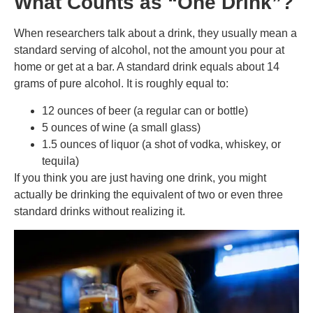
What Counts as “One Drink”?
When researchers talk about a drink, they usually mean a
standard serving of alcohol, not the amount you pour at
home or get at a bar. A standard drink equals about 14
grams of pure alcohol. It is roughly equal to:
12 ounces of beer (a regular can or bottle)
5 ounces of wine (a small glass)
1.5 ounces of liquor (a shot of vodka, whiskey, or
tequila)
If you think you are just having one drink, you might
actually be drinking the equivalent of two or even three
standard drinks without realizing it.