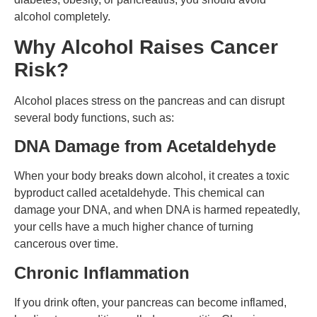
alcohol completely.
Why Alcohol Raises Cancer
Risk?
Alcohol places stress on the pancreas and can disrupt
several body functions, such as:
DNA Damage from Acetaldehyde
When your body breaks down alcohol, it creates a toxic
byproduct called acetaldehyde. This chemical can
damage your DNA, and when DNA is harmed repeatedly,
your cells have a much higher chance of turning
cancerous over time.
Chronic Inflammation
If you drink often, your pancreas can become inflamed,