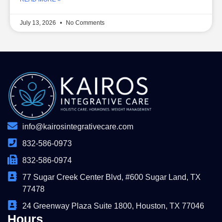
July 13, 2026
No Comments
info@kairosintegrativecare.com
832-586-0973
832-586-0974
77 Sugar Creek Center Blvd, #600 Sugar Land, TX
77478
24 Greenway Plaza Suite 1800, Houston, TX 77046
Hours