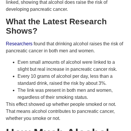
linked, showing that alcohol does raise the risk of
developing pancreatic cancer.
What the Latest Research
Shows?
Researchers
found that drinking alcohol raises the risk of
pancreatic cancer in both men and women.
Even small amounts of alcohol were linked to a
slight but real increase in pancreatic cancer risk.
Every 10 grams of alcohol per day, less than a
standard drink, raised the risk by about 3%.
The link was present in both men and women,
regardless of their smoking status.
This effect showed up whether people smoked or not.
That means alcohol contributes to pancreatic cancer,
whether you smoke or not.