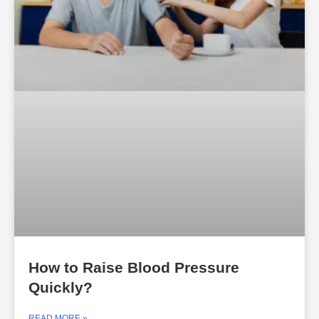
How to Raise Blood Pressure
Quickly?
READ MORE »