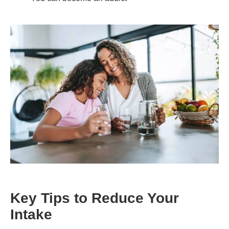
Key Tips to Reduce Your
Intake