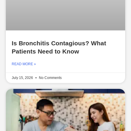
Is Bronchitis Contagious? What
Patients Need to Know
READ MORE »
July 15, 2026
No Comments