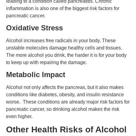
leading to a condition called pancreatitis. Chronic
inflammation is also one of the biggest risk factors for
pancreatic cancer.
Oxidative Stress
Alcohol increases free radicals in your body. These
unstable molecules damage healthy cells and tissues.
The more alcohol you drink, the harder it is for your body
to keep up with repairing the damage.
Metabolic Impact
Alcohol not only affects the pancreas, but it also makes
conditions like diabetes, obesity, and insulin resistance
worse. These conditions are already major risk factors for
pancreatic cancer, so drinking alcohol makes the risk
even higher.
Other Health Risks of Alcohol