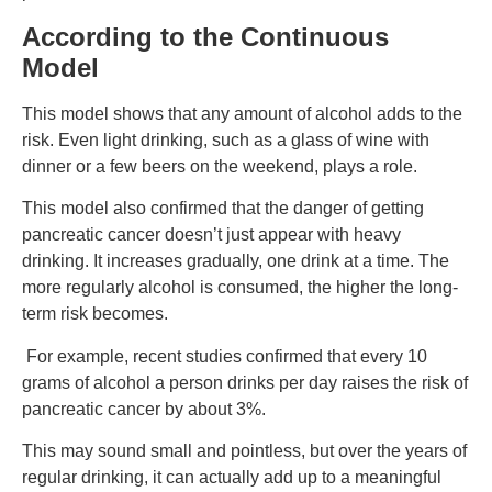
According to the Continuous
Model
This model shows that any amount of alcohol adds to the
risk. Even light drinking, such as a glass of wine with
dinner or a few beers on the weekend, plays a role.
This model also confirmed that the danger of getting
pancreatic cancer doesn’t just appear with heavy
drinking. It increases gradually, one drink at a time. The
more regularly alcohol is consumed, the higher the long-
term risk becomes.
For example, recent studies confirmed that every 10
grams of alcohol a person drinks per day raises the risk of
pancreatic cancer by about 3%.
This may sound small and pointless, but over the years of
regular drinking, it can actually add up to a meaningful