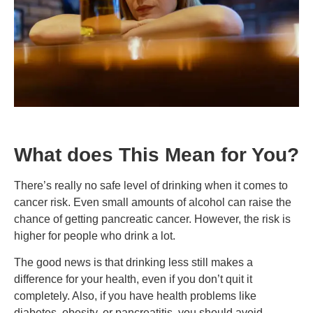
What does This Mean for You?
There’s really no safe level of drinking when it comes to
cancer risk. Even small amounts of alcohol can raise the
chance of getting pancreatic cancer. However, the risk is
higher for people who drink a lot.
The good news is that drinking less still makes a
difference for your health, even if you don’t quit it
completely. Also, if you have health problems like
diabetes, obesity, or pancreatitis, you should avoid