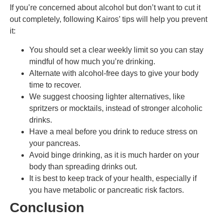
If you’re concerned about alcohol but don’t want to cut it
out completely, following Kairos’ tips will help you prevent
it:
You should set a clear weekly limit so you can stay
mindful of how much you’re drinking.
Alternate with alcohol-free days to give your body
time to recover.
We suggest choosing lighter alternatives, like
spritzers or mocktails, instead of stronger alcoholic
drinks.
Have a meal before you drink to reduce stress on
your pancreas.
Avoid binge drinking, as it is much harder on your
body than spreading drinks out.
It is best to keep track of your health, especially if
you have metabolic or pancreatic risk factors.
Conclusion