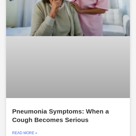
Pneumonia Symptoms: When a
Cough Becomes Serious
READ MORE »