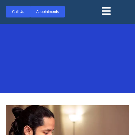
Call Us
Appointments