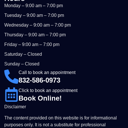
Monday – 9:00 am – 7:00 pm
Tuesday – 9:00 am – 7:00 pm
Wednesday – 9:00 am – 7:00 pm
Thursday – 9:00 am – 7:00 pm
Friday – 9:00 am – 7:00 pm
Saturday – Closed
Sunday – Closed
Call to book an appointment
832-586-0973
Click to book an appointment
Book Online!
Disclaimer
The content provided on this website is for informational
purposes only. It is not a substitute for professional