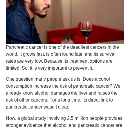
Pancreatic cancer is one of the deadliest cancers in the
world. It grows fast, is often found late, and its survival
rates are very low. Because its treatment options are
limited. So, it is very important to prevent it.
One question many people ask us is: Does alcohol
consumption increase the risk of pancreatic cancer?
We
already know alcohol damages the liver and raises the
risk of other cancers. For a long time, its direct link to
pancreatic cancer wasn’t clear.
Now, a global study involving 2.5 million people provides
stronger evidence that alcohol and pancreatic cancer are