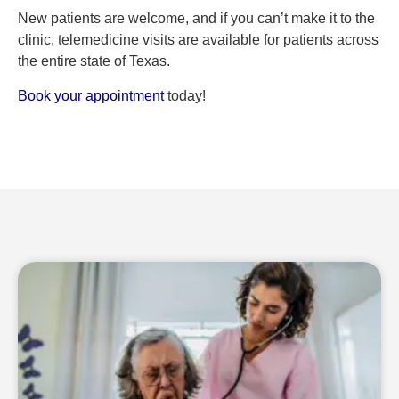
New patients are welcome, and if you can’t make it to the
clinic, telemedicine visits are available for patients across
the entire state of Texas.
Book your appointment
today!