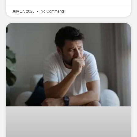
July 17, 2026
No Comments