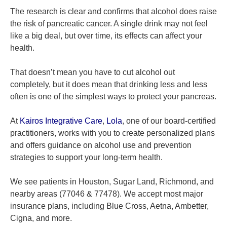
The research is clear and confirms that alcohol does raise
the risk of pancreatic cancer. A single drink may not feel
like a big deal, but over time, its effects can affect your
health.
That doesn’t mean you have to cut alcohol out
completely, but it does mean that drinking less and less
often is one of the simplest ways to protect your pancreas.
At
Kairos Integrative Care
,
Lola
, one of our board-certified
practitioners, works with you to create personalized plans
and offers guidance on alcohol use and prevention
strategies to support your long-term health.
We see patients in Houston, Sugar Land, Richmond, and
nearby areas (77046 & 77478). We accept most major
insurance plans, including Blue Cross, Aetna, Ambetter,
Cigna, and more.