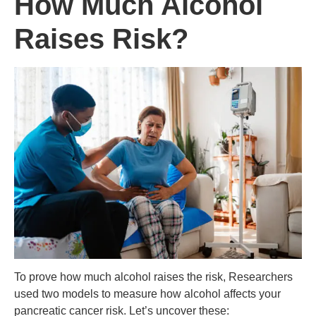
How Much Alcohol
Raises Risk?
To prove how much alcohol raises the risk, Researchers
used two models to measure how alcohol affects your
pancreatic cancer risk. Let’s uncover these: