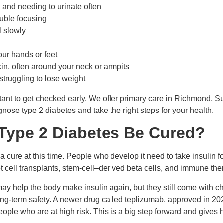
y and needing to urinate often
rouble focusing
 slowly
our hands or feet
kin, often around your neck or armpits
struggling to lose weight
rtant to get checked early. We offer primary care
in Richmond, S
nose type 2 diabetes and take the right steps for your health.
 Type 2 Diabetes Be Cured?
 cure at this time. People who develop it need to take insulin fo
t cell transplants, stem-cell–derived beta cells, and immune th
y help the body make insulin again, but they still come with ch
ng-term safety. A newer drug called teplizumab, approved in 202
eople who are at high risk. This is a big step forward and gives h