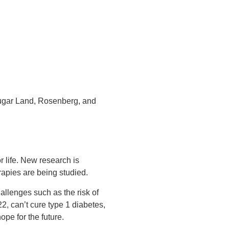
ugar Land, Rosenberg, and
r life. New research is
erapies are being studied.
allenges such as the risk of
2, can’t cure type 1 diabetes,
ope for the future.