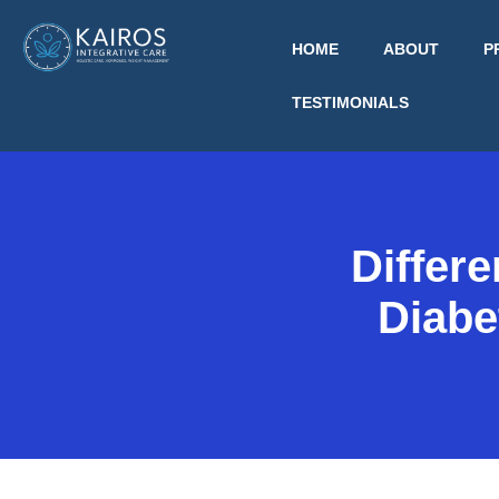
HOME
ABOUT
P
TESTIMONIALS
Differ
Diabe