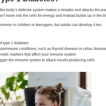
he body’s defense system makes a mistake and attacks the pan
an’t move into the cells for energy and instead builds up in the b
 common in children or teenagers, but adults can develop it too.
of type 1 diabetes
autoimmune conditions, such as thyroid disease or celiac diseas
enetic markers that affect your immune system
trigger the immune system to attack insulin-producing cells