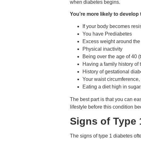
when diabetes begins.
You’re more likely to develop 
If your body becomes resi
You have Prediabetes
Excess weight around the 
Physical inactivity
Being over the age of 40 
Having a family history of
History of gestational di
Your waist circumference, o
Eating a diet high in sugar
The best part is that you can e
lifestyle before this condition 
Signs of Type 
The signs of type 1 diabetes of