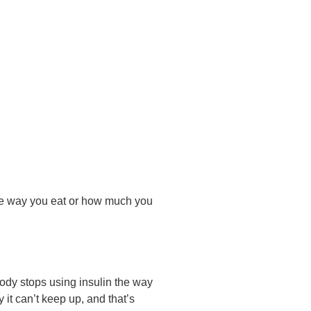
 The way you eat or how much you
body stops using insulin the way
 it can’t keep up, and that’s