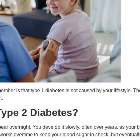
member is that type 1 diabetes is not caused by your lifestyle.
t.
ype 2 Diabetes?
ear overnight. You develop it slowly, often over years, as your 
s works overtime to keep your blood sugar in check, but eventually