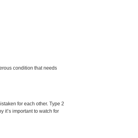
erous condition that needs
istaken for each other. Type 2
y it’s important to watch for