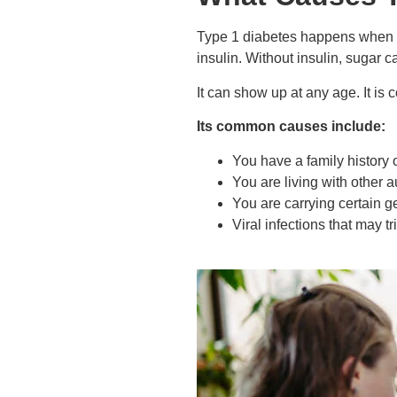
Type 1 diabetes happens when t
insulin. Without insulin, sugar c
It can show up at any age. It is
Its common causes include:
You have a family history 
You are living with other 
You are carrying certain g
Viral infections that may 