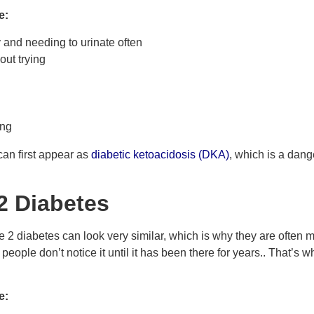
e:
y and needing to urinate often
out trying
ing
can first appear as
diabetic ketoacidosis (DKA)
, which is a dang
2 Diabetes
2 diabetes can look very similar, which is why they are often m
ople don’t notice it until it has been there for years.. That’s wh
e: