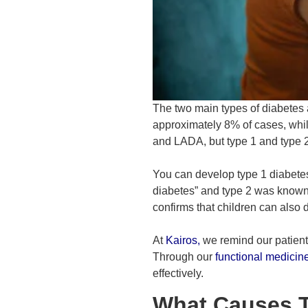
The two main types of diabetes a
approximately 8% of cases, whil
and LADA, but type 1 and type 
You can develop type 1 diabetes 
diabetes” and type 2 was known
confirms that children can also 
At
Kairos
,
we remind our patients
Through our
functional medicin
effectively.
What Causes T