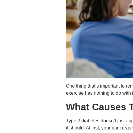
One thing that’s important to re
exercise has nothing to do with i
What Causes T
Type 2 diabetes doesn’t just app
it should. At first, your pancrea