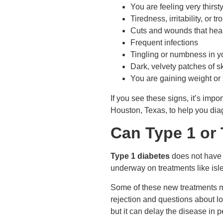
You are feeling very thirst
Tiredness, irritability, or t
Cuts and wounds that heal
Frequent infections
Tingling or numbness in y
Dark, velvety patches of s
You are gaining weight or 
If you see these signs, it’s impo
Houston, Texas, to help you diag
Can Type 1 or
Type 1 diabetes
does not have a
underway on treatments like isle
Some of these new treatments ma
rejection and questions about lo
but it can delay the disease in p