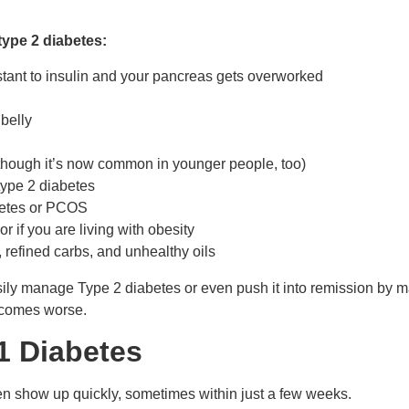
type 2 diabetes:
stant to insulin and your pancreas gets overworked
belly
(though it’s now common in younger people, too)
 type 2 diabetes
abetes or PCOS
r if you are living with obesity
, refined carbs, and unhealthy oils
asily manage Type 2 diabetes or even push it into remission by 
becomes worse.
1 Diabetes
ten show up quickly, sometimes within just a few weeks.