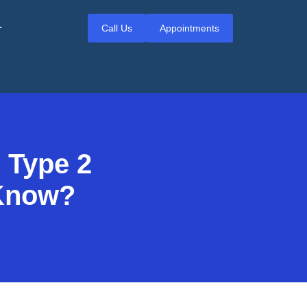
Call Us
Appointments
T
 Type 2
 Know?