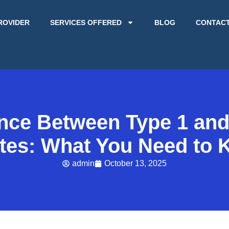
ROVIDER
SERVICES OFFERED
BLOG
CONTAC
ence Between Type 1 and
tes: What You Need to
admin
October 13, 2025