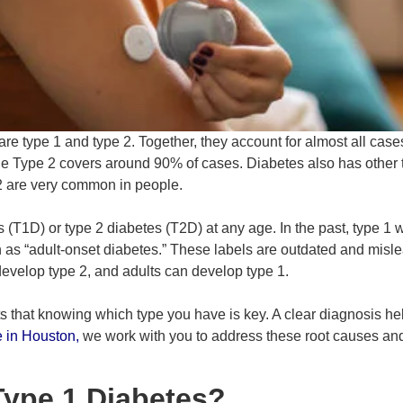
re type 1 and type 2. Together, they account for almost all case
e Type 2 covers around 90% of cases. Diabetes also has other t
2 are very common in people.
(T1D) or type 2 diabetes (T2D) at any age. In the past, type 1 w
 as “adult-onset diabetes.” These labels are outdated and mis
develop type 2, and adults can develop type 1.
 that knowing which type you have is key. A clear diagnosis hel
e in Houston
,
we work with you to address these root causes a
ype 1 Diabetes?