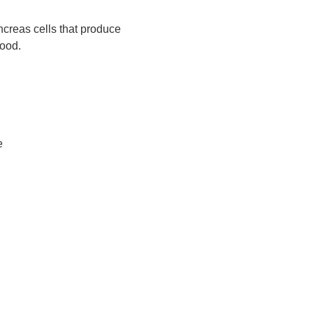
creas cells that produce
lood.
e