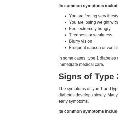
Its common symptoms includ
You are feeling very thirst
You are losing weight with
Feel extremely hungry
Tiredness or weakness
Blurry vision
Frequent nausea or vomit
In some cases, type 1 diabetes 
immediate medical care.
Signs of Type 
The symptoms of type 1 and type 
diabetes develops slowly. Many pe
early symptoms.
Its common symptoms includ