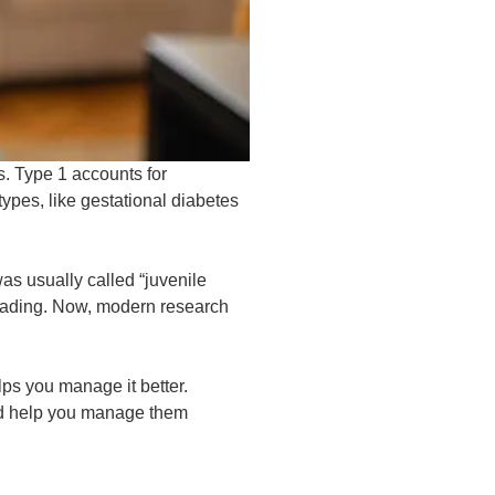
s. Type 1 accounts for
ypes, like gestational diabetes
as usually called “juvenile
leading. Now, modern research
ps you manage it better.
nd help you manage them