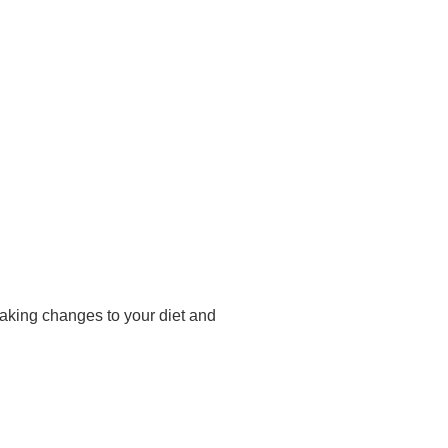
making changes to your diet and