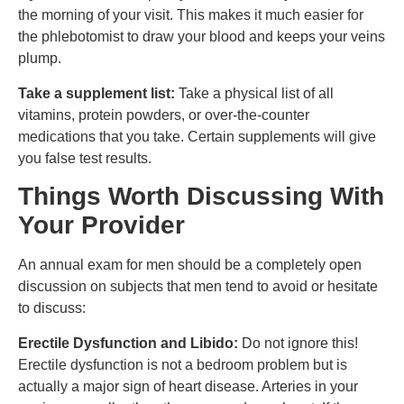
the morning of your visit. This makes it much easier for
the phlebotomist to draw your blood and keeps your veins
plump.
Take a supplement list:
Take a physical list of all
vitamins, protein powders, or over-the-counter
medications that you take. Certain supplements will give
you false test results.
Things Worth Discussing With
Your Provider
An annual exam for men should be a completely open
discussion on subjects that men tend to avoid or hesitate
to discuss:
Erectile Dysfunction and Libido:
Do not ignore this!
Erectile dysfunction is not a bedroom problem but is
actually a major sign of heart disease. Arteries in your