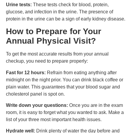
Urine tests:
These tests check for blood, protein,
glucose, and infection in the urine. The presence of
protein in the urine can be a sign of early kidney disease.
How to Prepare for Your
Annual Physical Visit?
To get the most accurate results from your annual
checkup, you need to prepare properly:
Fast for 12 hours:
Refrain from eating anything after
midnight on the night prior. You can drink black coffee or
plain water. This guarantees that your blood sugar and
cholesterol panel is spot on.
Write down your questions:
Once you are in the exam
room, it is easy to forget what you wanted to ask. Make a
list of your three most important health issues.
Hydrate well:
Drink plenty of water the day before and