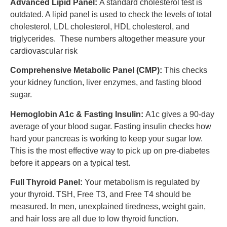
Advanced Lipid Panel:
A standard cholesterol test is
outdated. A lipid panel is used to check the levels of total
cholesterol, LDL cholesterol, HDL cholesterol, and
triglycerides. These numbers altogether measure your
cardiovascular risk
Comprehensive Metabolic Panel (CMP):
This checks
your kidney function, liver enzymes, and fasting blood
sugar.
Hemoglobin A1c & Fasting Insulin:
A1c gives a 90-day
average of your blood sugar. Fasting insulin checks how
hard your pancreas is working to keep your sugar low.
This is the most effective way to pick up on pre-diabetes
before it appears on a typical test.
Full Thyroid Panel:
Your metabolism is regulated by
your thyroid. TSH, Free T3, and Free T4 should be
measured. In men, unexplained tiredness, weight gain,
and hair loss are all due to low thyroid function.