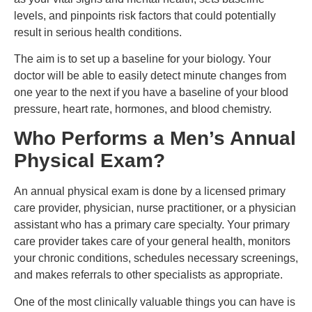
levels, and pinpoints risk factors that could potentially
result in serious health conditions.
The aim is to set up a baseline for your biology. Your
doctor will be able to easily detect minute changes from
one year to the next if you have a baseline of your blood
pressure, heart rate, hormones, and blood chemistry.
Who Performs a Men’s Annual
Physical Exam?
An annual physical exam is done by a licensed primary
care provider, physician, nurse practitioner, or a physician
assistant who has a primary care specialty. Your primary
care provider takes care of your general health, monitors
your chronic conditions, schedules necessary screenings,
and makes referrals to other specialists as appropriate.
One of the most clinically valuable things you can have is