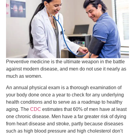
Preventive medicine is the ultimate weapon in the battle
against modern disease, and men do not use it nearly as
much as women.
An annual physical exam is a thorough examination of
your body done once a year to check for any underlying
health conditions and to serve as a roadmap to healthy
aging. The
CDC
estimates that 60% of men have at least
one chronic disease. Men have a far greater risk of dying
from heart disease and stroke, partly because diseases
such as high blood pressure and high cholesterol don’t