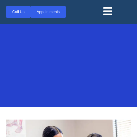
Call Us
Appointments