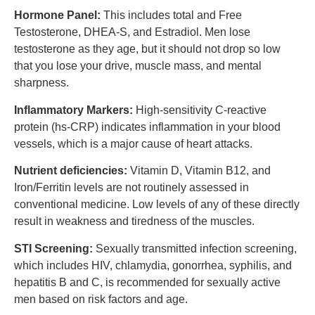
Hormone Panel:
This includes total and Free
Testosterone, DHEA-S, and Estradiol. Men lose
testosterone as they age, but it should not drop so low
that you lose your drive, muscle mass, and mental
sharpness.
Inflammatory Markers:
High-sensitivity C-reactive
protein (hs-CRP) indicates inflammation in your blood
vessels, which is a major cause of heart attacks.
Nutrient deficiencies:
Vitamin D, Vitamin B12, and
Iron/Ferritin levels are not routinely assessed in
conventional medicine. Low levels of any of these directly
result in weakness and tiredness of the muscles.
STI Screening:
Sexually transmitted infection screening,
which includes HIV, chlamydia, gonorrhea, syphilis, and
hepatitis B and C, is recommended for sexually active
men based on risk factors and age.