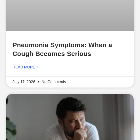
Pneumonia Symptoms: When a
Cough Becomes Serious
READ MORE »
July 17, 2026
No Comments