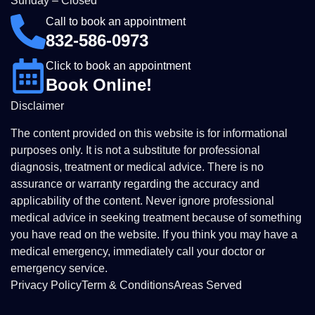
Sunday – Closed
Call to book an appointment
832-586-0973
Click to book an appointment
Book Online!
Disclaimer
The content provided on this website is for informational
purposes only. It is not a substitute for professional
diagnosis, treatment or medical advice. There is no
assurance or warranty regarding the accuracy and
applicability of the content. Never ignore professional
medical advice in seeking treatment because of something
you have read on the website. If you think you may have a
medical emergency, immediately call your doctor or
emergency service.
Privacy Policy
Term & Conditions
Areas Served