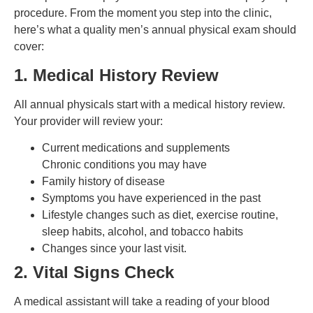
procedure. From the moment you step into the clinic,
here’s what a quality men’s annual physical exam should
cover:
1. Medical History Review
All annual physicals start with a medical history review.
Your provider will review your:
Current medications and supplements
Chronic conditions you may have
Family history of disease
Symptoms you have experienced in the past
Lifestyle changes such as diet, exercise routine,
sleep habits, alcohol, and tobacco habits
Changes since your last visit.
2. Vital Signs Check
A medical assistant will take a reading of your blood