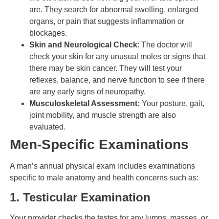
are. They search for abnormal swelling, enlarged
organs, or pain that suggests inflammation or
blockages.
Skin and Neurological Check
: The doctor will
check your skin for any unusual moles or signs that
there may be skin cancer. They will test your
reflexes, balance, and nerve function to see if there
are any early signs of neuropathy.
Musculoskeletal Assessment:
Your posture, gait,
joint mobility, and muscle strength are also
evaluated.
Men-Specific Examinations
A man’s annual physical exam includes examinations
specific to male anatomy and health concerns such as:
1. Testicular Examination
Your provider checks the testes for any lumps, masses, or