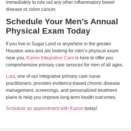
immediately to rule out any other inflammatory bowel
disease or colon cancer.
Schedule Your Men’s Annual
Physical Exam Today
If you live in Sugar Land or anywhere in the greater
Houston area and are looking for men’s physical exam
near you,
Kairos Integrative Care
is here to offer you
comprehensive primary care services for men of all ages.
Lola
, one of our integrative primary care nurse
practitioners, provides evidence-based chronic disease
management, screenings, and personalized treatment
plans to help you improve long-term health outcomes.
Schedule an appointment with Kairos
today!