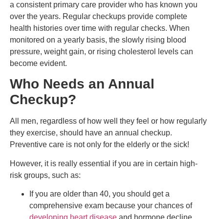
a consistent primary care provider who has known you
over the years. Regular checkups provide complete
health histories over time with regular checks. When
monitored on a yearly basis, the slowly rising blood
pressure, weight gain, or rising cholesterol levels can
become evident.
Who Needs an Annual
Checkup?
All men, regardless of how well they feel or how regularly
they exercise, should have an annual checkup.
Preventive care is not only for the elderly or the sick!
However, it is really essential if you are in certain high-
risk groups, such as:
If you are older than 40, you should get a
comprehensive exam because your chances of
developing heart disease
and hormone decline