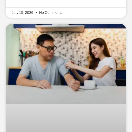
July 15, 2026
No Comments