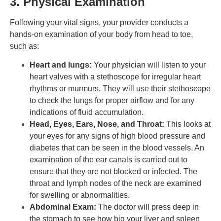
3. Physical Examination
Following your vital signs, your provider conducts a
hands-on examination of your body from head to toe,
such as:
Heart and lungs:
Your physician will listen to your
heart valves with a stethoscope for irregular heart
rhythms or murmurs. They will use their stethoscope
to check the lungs for proper airflow and for any
indications of fluid accumulation.
Head, Eyes, Ears, Nose, and Throat:
This looks at
your eyes for any signs of high blood pressure and
diabetes that can be seen in the blood vessels. An
examination of the ear canals is carried out to
ensure that they are not blocked or infected. The
throat and lymph nodes of the neck are examined
for swelling or abnormalities.
Abdominal Exam:
The doctor will press deep in
the stomach to see how big your liver and spleen