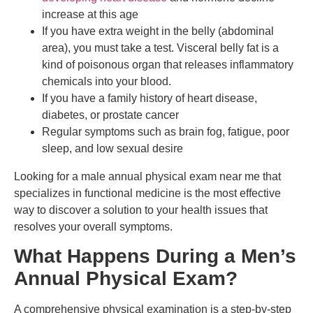
increase at this age
If you have extra weight in the belly (abdominal
area), you must take a test. Visceral belly fat is a
kind of poisonous organ that releases inflammatory
chemicals into your blood.
If you have a family history of heart disease,
diabetes, or prostate cancer
Regular symptoms such as brain fog, fatigue, poor
sleep, and low sexual desire
Looking for a male annual physical exam near me that
specializes in functional medicine is the most effective
way to discover a solution to your health issues that
resolves your overall symptoms.
What Happens During a Men’s
Annual Physical Exam?
A comprehensive physical examination is a step-by-step