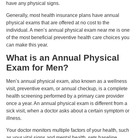
have any physical signs.
Generally, most health insurance plans have annual
physical exams that are offered at no cost to the
individual. A men’s annual physical exam near me is one
of the most beneficial preventive health care choices you
can make this year.
What is an Annual Physical
Exam for Men?
Men’s annual physical exam, also known as a wellness
visit, preventive exam, or annual checkup, is a complete
health screening performed by a primary care provider
once a year. An annual physical exam is different from a
sick visit, when a doctor asks about a certain symptom or
illness.
Your doctor monitors multiple factors of your health, such
as your vital signs and mental health, sets baseline