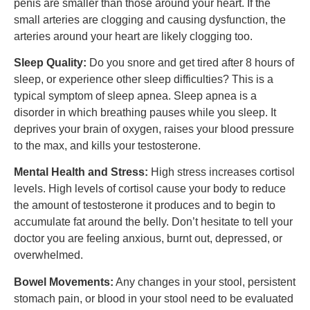
penis are smaller than those around your heart. If the
small arteries are clogging and causing dysfunction, the
arteries around your heart are likely clogging too.
Sleep Quality:
Do you snore and get tired after 8 hours of
sleep, or experience other sleep difficulties? This is a
typical symptom of sleep apnea. Sleep apnea is a
disorder in which breathing pauses while you sleep. It
deprives your brain of oxygen, raises your blood pressure
to the max, and kills your testosterone.
Mental Health and Stress:
High stress increases cortisol
levels. High levels of cortisol cause your body to reduce
the amount of testosterone it produces and to begin to
accumulate fat around the belly. Don’t hesitate to tell your
doctor you are feeling anxious, burnt out, depressed, or
overwhelmed.
Bowel Movements:
Any changes in your stool, persistent
stomach pain, or blood in your stool need to be evaluated