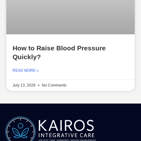
How to Raise Blood Pressure
Quickly?
READ MORE »
July 13, 2026
No Comments