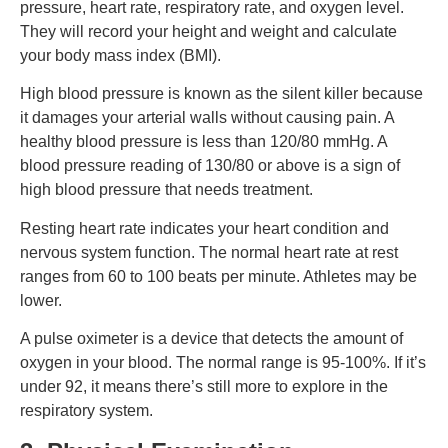
pressure, heart rate, respiratory rate, and oxygen level.
They will record your height and weight and calculate
your body mass index (BMI).
High blood pressure is known as the silent killer because
it damages your arterial walls without causing pain. A
healthy blood pressure is less than 120/80 mmHg. A
blood pressure reading of 130/80 or above is a sign of
high blood pressure that needs treatment.
Resting heart rate indicates your heart condition and
nervous system function. The normal heart rate at rest
ranges from 60 to 100 beats per minute. Athletes may be
lower.
A pulse oximeter is a device that detects the amount of
oxygen in your blood. The normal range is 95-100%. If it’s
under 92, it means there’s still more to explore in the
respiratory system.