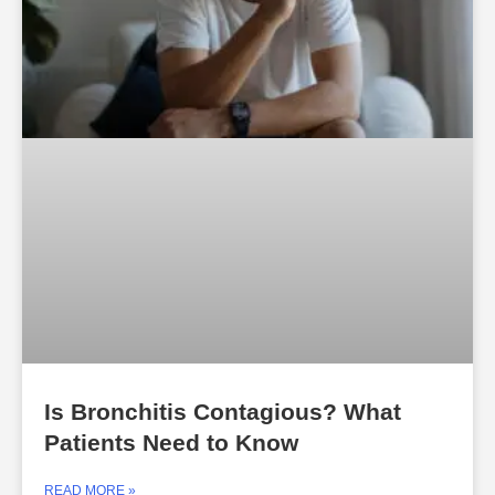
Is Bronchitis Contagious? What
Patients Need to Know
READ MORE »