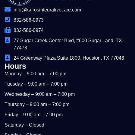
info@kairosintegrativecare.com
832-586-0973
832-586-0974
77 Sugar Creek Center Blvd, #600 Sugar Land, TX
77478
24 Greenway Plaza Suite 1800, Houston, TX 77046
Hours
Monday – 9:00 am – 7:00 pm
Tuesday – 9:00 am – 7:00 pm
Wednesday – 9:00 am – 7:00 pm
Thursday – 9:00 am – 7:00 pm
Friday – 9:00 am – 7:00 pm
Saturday – Closed