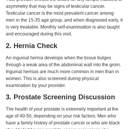
asymmetry that may be signs of testicular cancer.
Testicular cancer is the most prevalent cancer among
men in the 15-35 age group, and when diagnosed early, it
is very treatable. Monthly self-examination is also taught
and encouraged during this visit.
2. Hernia Check
An inguinal hernia develops when the tissue bulges
through a weak area of the abdominal wall into the groin.
Inguinal hernias are much more common in men than in
women. This is also screened during physical
examination by your provider.
3. Prostate Screening Discussion
The health of your prostate is extremely important at the
age of 40-50, depending on your risk factors. Men who
have a family history of prostate cancer or who are black