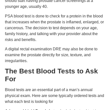
should start having prostate cancer screenings at a
younger age, usually 40.
PSA blood test is done to check for a protein in the blood
that increases when the prostate is inflamed, enlarged, or
cancerous. The decision to test depends on your age,
family history, and talking with your provider about the
risks and benefits.
A digital rectal examination DRE may also be done to
examine the prostate directly for size, texture, and
irregularities.
The Best Blood Tests to Ask
For
Blood tests are an essential part of a man’s annual
physical exam. Here are some typically ordered tests and
what each test is looking for