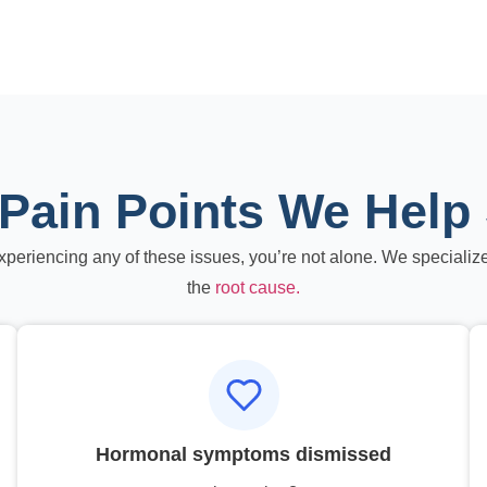
Pain Points We Help
experiencing any of these issues, you’re not alone. We specialize
the
root cause.
Hormonal symptoms dismissed