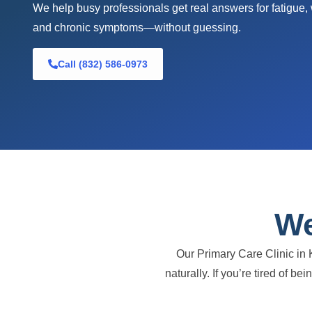
We help busy professionals get real answers for fatigue,
and chronic symptoms—without guessing.
Call (832) 586-0973
We
Our Primary Care Clinic in 
naturally. If you’re tired of b