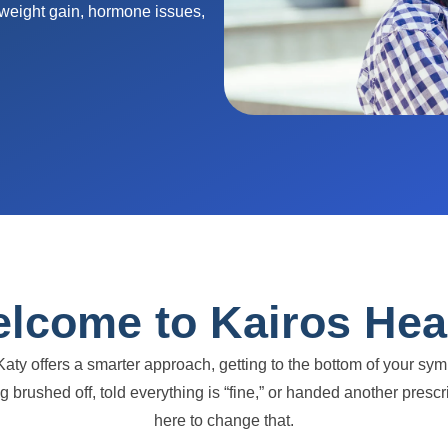
 weight gain, hormone issues,
lcome to Kairos Hea
Katy offers a smarter approach, getting to the bottom of your s
eing brushed off, told everything is “fine,” or handed another pr
here to change that.