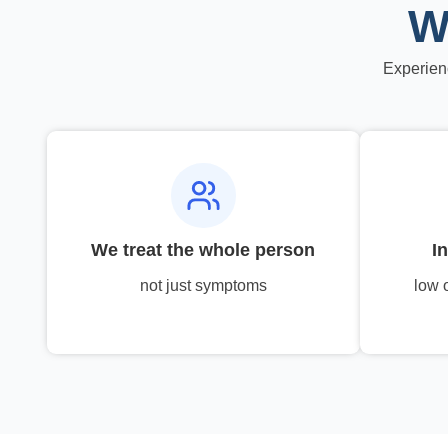
W
Experien
We treat the whole person
I
not just symptoms
low 