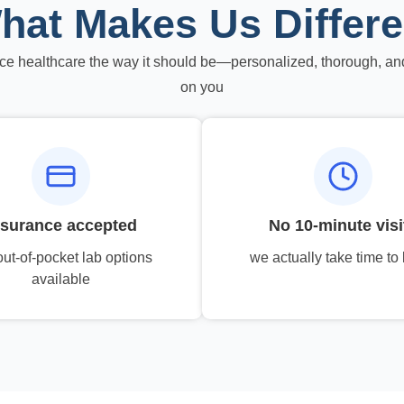
hat Makes Us Differe
ce healthcare the way it should be—personalized, thorough, an
on you
nsurance accepted
No 10-minute visi
out-of-pocket lab options
we actually take time to 
available