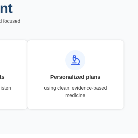
nt
d focused
ts
Personalized plans
listen
using clean, evidence-based
medicine