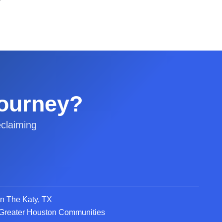
Journey?
claiming
in The Katy, TX
d Greater Houston Communities