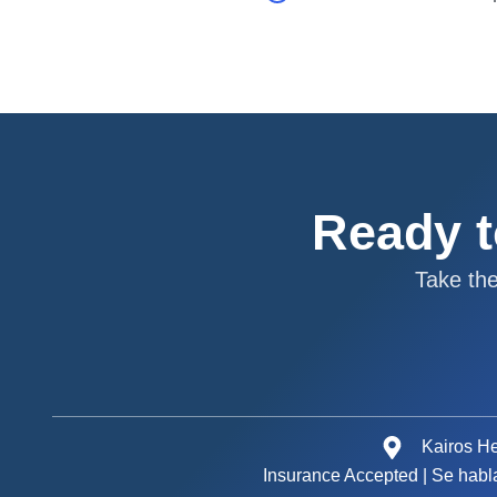
Ready t
Take th
Kairos He
Insurance Accepted | Se habl