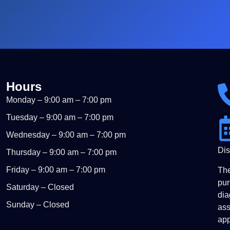
Hours
Monday – 9:00 am – 7:00 pm
Tuesday – 9:00 am – 7:00 pm
Wednesday – 9:00 am – 7:00 pm
Dis
Thursday – 9:00 am – 7:00 pm
Friday – 9:00 am – 7:00 pm
The
pur
Saturday – Closed
dia
Sunday – Closed
ass
app