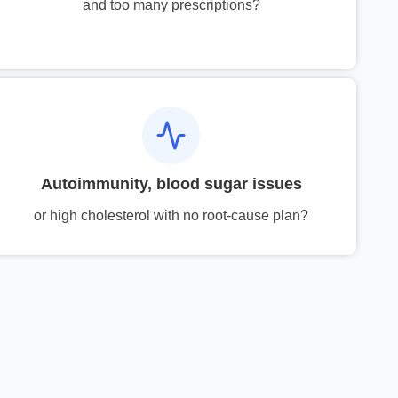
and too many prescriptions?
Autoimmunity, blood sugar issues
or high cholesterol with no root-cause plan?