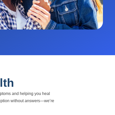
lth
ymptoms and helping you heal
escription without answers—we’re