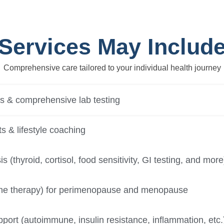
Services May Includ
Comprehensive care tailored to your individual health journey
ns & comprehensive lab testing
s & lifestyle coaching
s (thyroid, cortisol, food sensitivity, GI testing, and more
e therapy) for perimenopause and menopause
port (autoimmune, insulin resistance, inflammation, etc.