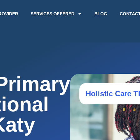
ROVIDER
SERVICES OFFERED
BLOG
CONTAC
Primary
Holistic Care T
ional
Katy