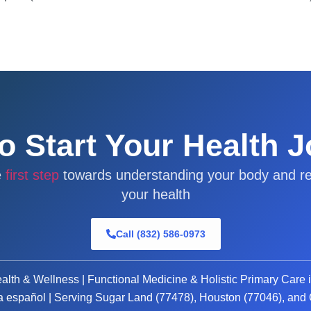
o Start Your Health 
e
first step
towards understanding your body and re
your health
Call (832) 586-0973
alth & Wellness | Functional Medicine & Holistic Primary Care 
a español | Serving Sugar Land (77478), Houston (77046), an