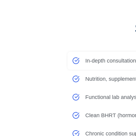
In-depth consultatio
Nutrition, supplement
Functional lab analysi
Clean BHRT (hormon
Chronic condition sup