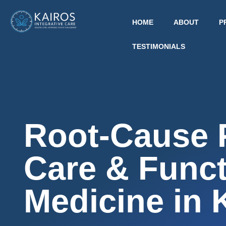
HOME
ABOUT
P
TESTIMONIALS
Root-Cause 
Care & Funct
Medicine in 