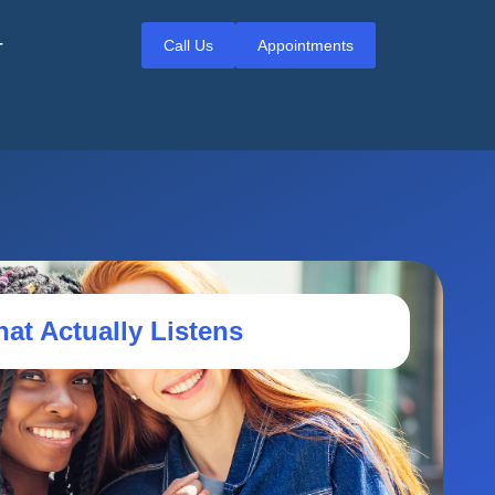
Call Us
Appointments
T
hat Actually Listens