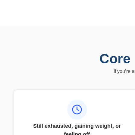
Core 
If you’re 
Still exhausted, gaining weight, or
feeling off