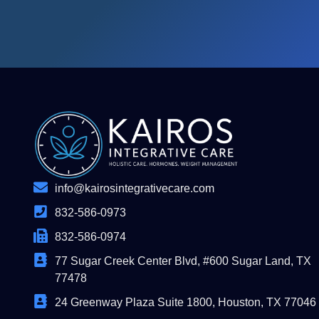
info@kairosintegrativecare.com
832-586-0973
832-586-0974
77 Sugar Creek Center Blvd, #600 Sugar Land, TX
77478
24 Greenway Plaza Suite 1800, Houston, TX 77046