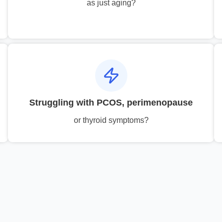
as just aging?
Struggling with PCOS, perimenopause
or thyroid symptoms?