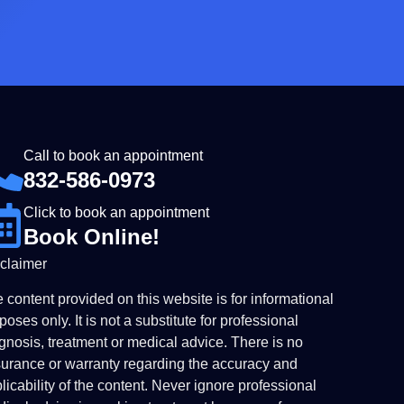
Call to book an appointment
832-586-0973
Click to book an appointment
Book Online!
claimer
 content provided on this website is for informational
poses only. It is not a substitute for professional
gnosis, treatment or medical advice. There is no
urance or warranty regarding the accuracy and
licability of the content. Never ignore professional