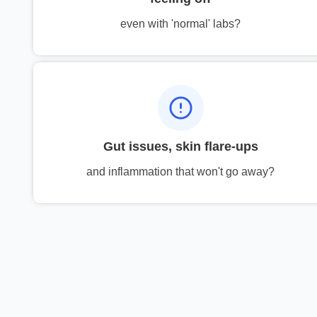
even with 'normal' labs?
Gut issues, skin flare-ups
and inflammation that won't go away?