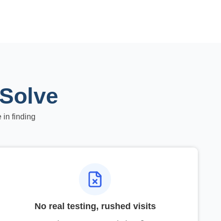
 Solve
 in finding
No real testing, rushed visits