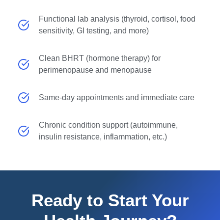
Functional lab analysis (thyroid, cortisol, food
sensitivity, GI testing, and more)
Clean BHRT (hormone therapy) for
perimenopause and menopause
Same-day appointments and immediate care
Chronic condition support (autoimmune,
insulin resistance, inflammation, etc.)
Ready to Start Your