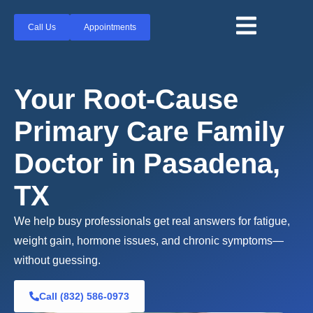
Call Us
Appointments
Your Root-Cause
Primary Care Family
Doctor in Pasadena,
TX
We help busy professionals get real answers for fatigue,
weight gain, hormone issues, and chronic symptoms—
without guessing.
Call (832) 586-0973