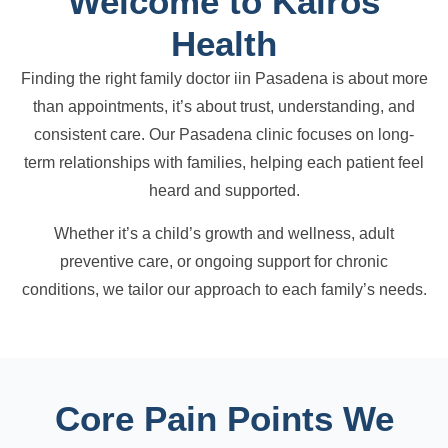
Welcome to Kairos
Health
Finding the right family doctor iin Pasadena is about more
than appointments, it’s about trust, understanding, and
consistent care. Our Pasadena clinic focuses on long-
term relationships with families, helping each patient feel
heard and supported.
Whether it’s a child’s growth and wellness, adult
preventive care, or ongoing support for chronic
conditions, we tailor our approach to each family’s needs.
Core Pain Points We