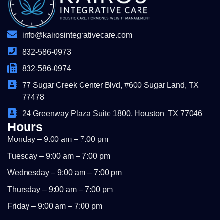
info@kairosintegrativecare.com
832-586-0973
832-586-0974
77 Sugar Creek Center Blvd, #600 Sugar Land, TX
77478
24 Greenway Plaza Suite 1800, Houston, TX 77046
Hours
Monday – 9:00 am – 7:00 pm
Tuesday – 9:00 am – 7:00 pm
Wednesday – 9:00 am – 7:00 pm
Thursday – 9:00 am – 7:00 pm
Friday – 9:00 am – 7:00 pm