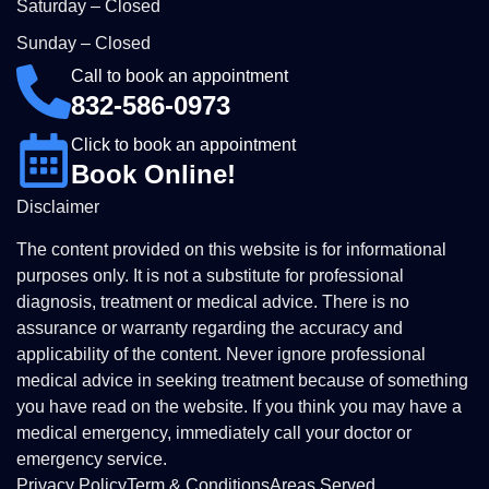
Saturday – Closed
Sunday – Closed
Call to book an appointment
832-586-0973
Click to book an appointment
Book Online!
Disclaimer
The content provided on this website is for informational
purposes only. It is not a substitute for professional
diagnosis, treatment or medical advice. There is no
assurance or warranty regarding the accuracy and
applicability of the content. Never ignore professional
medical advice in seeking treatment because of something
you have read on the website. If you think you may have a
medical emergency, immediately call your doctor or
emergency service.
Privacy Policy
Term & Conditions
Areas Served