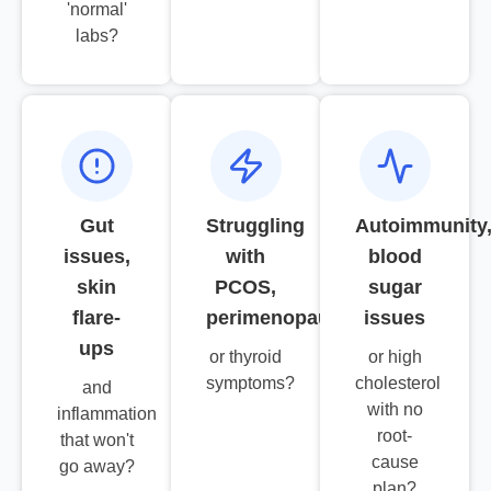
'normal'
labs?
Gut
Struggling
Autoimmunity
issues,
with
blood
skin
PCOS,
sugar
flare-
perimenopause
issues
ups
or thyroid
or high
symptoms?
cholesterol
and
with no
inflammation
root-
that won't
cause
go away?
plan?