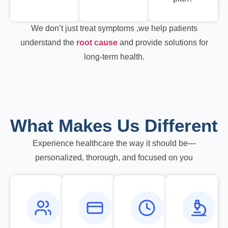
We don’t just treat symptoms ,we help patients
understand the
root cause
and provide solutions for
long-term health.
What Makes Us Different
Experience healthcare the way it should be—
personalized, thorough, and focused on you