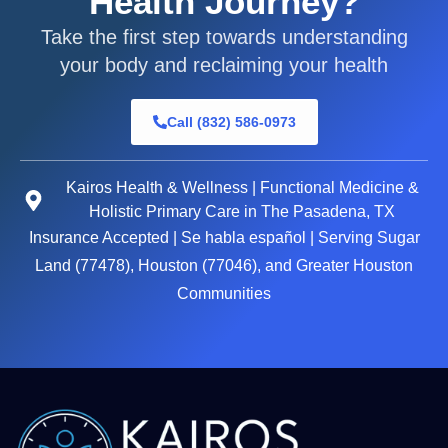
Health Journey?
Take the first step towards understanding
your body and reclaiming your health
Call (832) 586-0973
Kairos Health & Wellness | Functional Medicine &
Holistic Primary Care in The Pasadena, TX
Insurance Accepted | Se habla español | Serving Sugar
Land (77478), Houston (77046), and Greater Houston
Communities