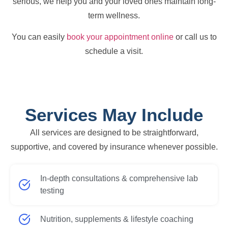
serious, we help you and your loved ones maintain long-
term wellness.
You can easily
book your appointment online
or call us to
schedule a visit.
Services May Include
All services are designed to be straightforward,
supportive, and covered by insurance whenever possible.
In-depth consultations & comprehensive lab
testing
Nutrition, supplements & lifestyle coaching