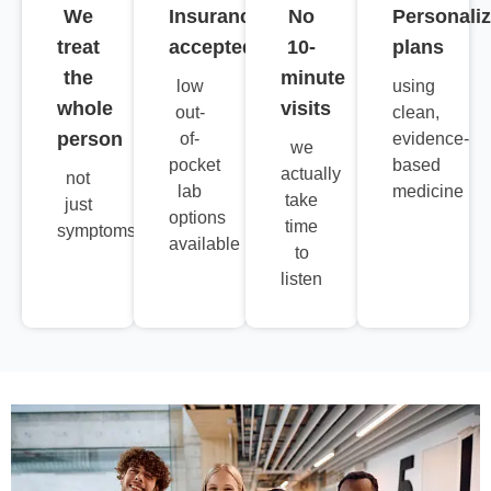
We
Insurance
No
Personali
treat
accepted
10-
plans
the
minute
low
using
whole
visits
out-
clean,
person
of-
evidence-
we
pocket
based
actually
not
lab
medicine
take
just
options
time
symptoms
available
to
listen