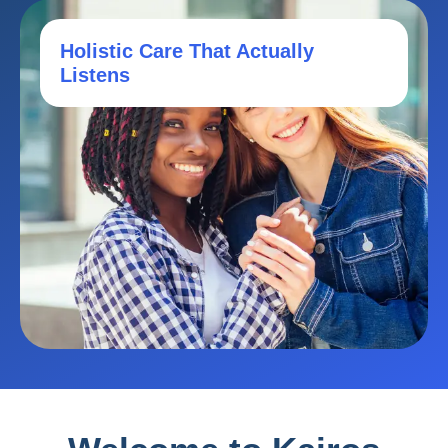
Holistic Care That Actually
Listens