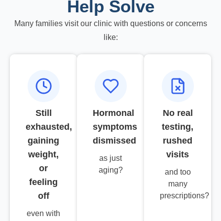
Help Solve
Many families visit our clinic with questions or concerns
like:
Still
Hormonal
No real
exhausted,
symptoms
testing,
gaining
dismissed
rushed
weight,
visits
as just
or
aging?
and too
feeling
many
off
prescriptions?
even with