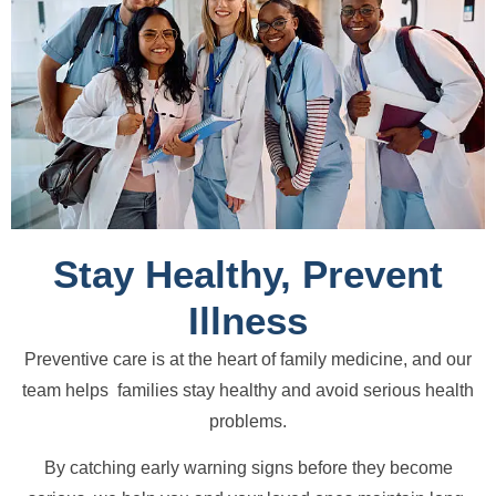
Stay Healthy, Prevent
Illness
Preventive care is at the heart of family medicine, and our
team helps families stay healthy and avoid serious health
problems.
By catching early warning signs before they become